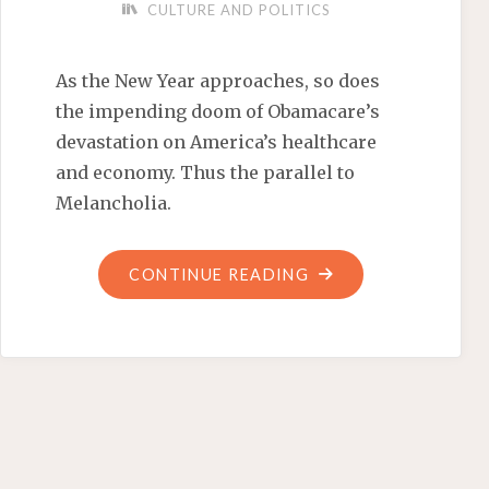
CULTURE AND POLITICS
As the New Year approaches, so does
the impending doom of Obamacare’s
devastation on America’s healthcare
and economy. Thus the parallel to
Melancholia.
"HAPPY
CONTINUE READING
NEW
YEAR!
IS
INESCAPABLE
DOOM
HEADING
OUR