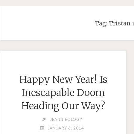
Skip
to
content
Tag:
Tristan 
Happy New Year! Is
Inescapable Doom
Heading Our Way?
JEANNIEOLOGY
JANUARY 6, 2014