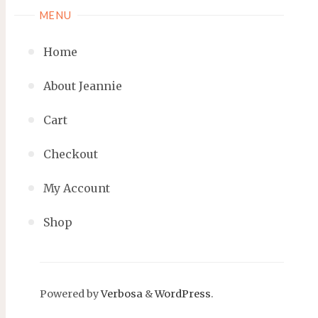
MENU
Home
About Jeannie
Cart
Checkout
My Account
Shop
Powered by
Verbosa
&
WordPress
.