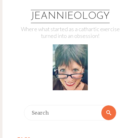
JEANNIEOLOGY
Where what started as a cathartic exercise
turned into an obsession!
Search
Search
for: