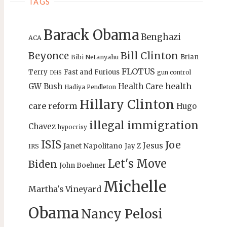
TAGS
Barack Obama
Benghazi
ACA
Bill Clinton
Beyonce
Brian
Bibi Netanyahu
FLOTUS
Terry
Fast and Furious
gun control
DHS
health
GW Bush
Health Care
Hadiya Pendleton
Hillary Clinton
care reform
Hugo
illegal immigration
Chavez
hypocrisy
ISIS
Joe
Jesus
Janet Napolitano
Jay Z
IRS
Let's Move
Biden
John Boehner
Michelle
Martha's Vineyard
Obama
Nancy Pelosi