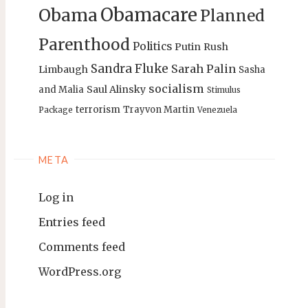
Obamacare
Obama
Planned
Parenthood
Politics
Putin
Rush
Sandra Fluke
Sarah Palin
Limbaugh
Sasha
socialism
Saul Alinsky
and Malia
Stimulus
terrorism
Trayvon Martin
Package
Venezuela
META
Log in
Entries feed
Comments feed
WordPress.org