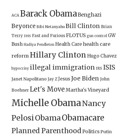
Barack Obama
Benghazi
ACA
Bill Clinton
Beyonce
Brian
Bibi Netanyahu
FLOTUS
GW
Terry
Fast and Furious
gun control
DHS
health care
Bush
Health Care
Hadiya Pendleton
Hillary Clinton
reform
Hugo Chavez
illegal immigration
ISIS
IRS
hypocrisy
Joe Biden
Jesus
Janet Napolitano
Jay Z
John
Let's Move
Martha's Vineyard
Boehner
Michelle Obama
Nancy
Obamacare
Pelosi
Obama
Planned Parenthood
Politics
Putin