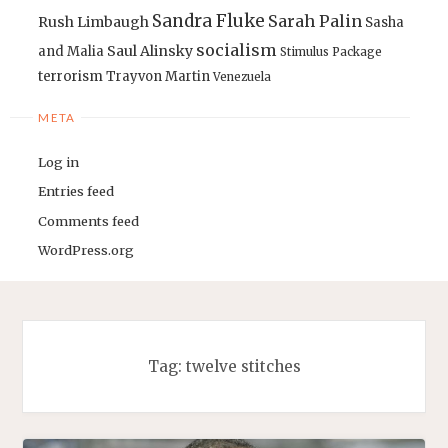
Sandra Fluke
Sarah Palin
Rush Limbaugh
Sasha
socialism
Saul Alinsky
and Malia
Stimulus Package
terrorism
Trayvon Martin
Venezuela
META
Log in
Entries feed
Comments feed
WordPress.org
Tag:
twelve stitches