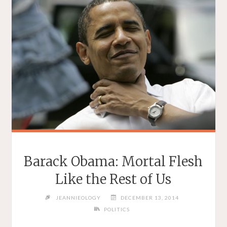
Barack Obama: Mortal Flesh
Like the Rest of Us
JEANNIEOLOGY
DECEMBER 13, 2014
POLITICS