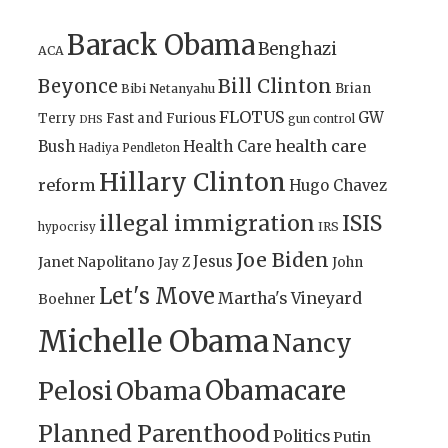
Barack Obama
Benghazi
ACA
Bill Clinton
Beyonce
Brian
Bibi Netanyahu
FLOTUS
GW
Terry
Fast and Furious
gun control
DHS
health care
Bush
Health Care
Hadiya Pendleton
Hillary Clinton
reform
Hugo Chavez
illegal immigration
ISIS
IRS
hypocrisy
Joe Biden
Jesus
Janet Napolitano
Jay Z
John
Let's Move
Martha's Vineyard
Boehner
Michelle Obama
Nancy
Obamacare
Pelosi
Obama
Planned Parenthood
Politics
Putin