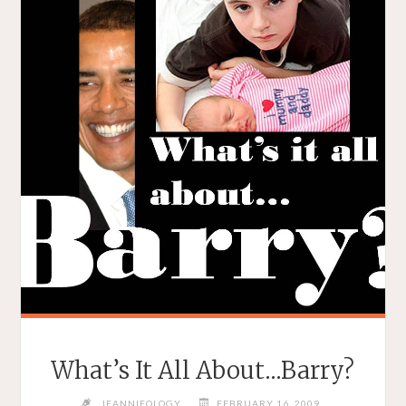
What’s It All About…Barry?
JEANNIEOLOGY
FEBRUARY 16, 2009