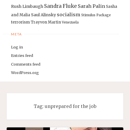
Sandra Fluke
Sarah Palin
Rush Limbaugh
Sasha
socialism
Saul Alinsky
and Malia
Stimulus Package
terrorism
Trayvon Martin
Venezuela
META
Log in
Entries feed
Comments feed
WordPress.org
Tag:
unprepared for the job