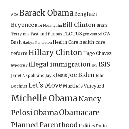
Barack Obama
Benghazi
ACA
Bill Clinton
Beyonce
Brian
Bibi Netanyahu
FLOTUS
GW
Terry
Fast and Furious
gun control
DHS
health care
Bush
Health Care
Hadiya Pendleton
Hillary Clinton
reform
Hugo Chavez
illegal immigration
ISIS
IRS
hypocrisy
Joe Biden
Jesus
Janet Napolitano
Jay Z
John
Let's Move
Martha's Vineyard
Boehner
Michelle Obama
Nancy
Obamacare
Pelosi
Obama
Planned Parenthood
Politics
Putin