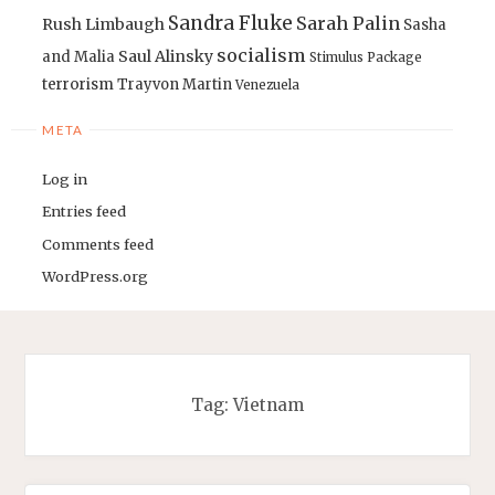
Sandra Fluke
Sarah Palin
Rush Limbaugh
Sasha
socialism
Saul Alinsky
and Malia
Stimulus Package
terrorism
Trayvon Martin
Venezuela
META
Log in
Entries feed
Comments feed
WordPress.org
Tag:
Vietnam