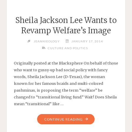
Sheila Jackson Lee Wants to
Revamp Welfare’s Image
JEANNIEOLOGY
JANUARY 17, 2014
CULTURE AND POLITICS
Originally posted at the Blacksphere On behalf of those
who want to gussy-up bad social policy with fancy
words, Sheila Jackson Lee (D-Texas), the woman
known for her famous braids and multi-colored
pashminas, is proposing the term “welfare” be
changed to “transitional living fund.” Wait! Does Sheila
mean “transitional” like …
"SHEILA
CONTINUE READING
JACKSON