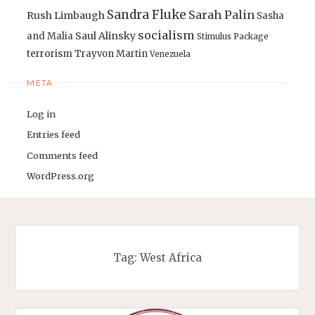
Sandra Fluke
Sarah Palin
Rush Limbaugh
Sasha
socialism
Saul Alinsky
and Malia
Stimulus Package
terrorism
Trayvon Martin
Venezuela
META
Log in
Entries feed
Comments feed
WordPress.org
Tag:
West Africa