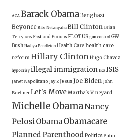
Barack Obama
Benghazi
ACA
Bill Clinton
Beyonce
Brian
Bibi Netanyahu
FLOTUS
GW
Terry
Fast and Furious
gun control
DHS
health care
Bush
Health Care
Hadiya Pendleton
Hillary Clinton
reform
Hugo Chavez
illegal immigration
ISIS
IRS
hypocrisy
Joe Biden
Jesus
Janet Napolitano
Jay Z
John
Let's Move
Martha's Vineyard
Boehner
Michelle Obama
Nancy
Obamacare
Pelosi
Obama
Planned Parenthood
Politics
Putin