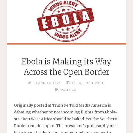
Ebola is Making its Way
Across the Open Border
JEANNIEOLOGY
OCTOBER 14, 2014
POLITICS
Originally posted at Truth be Told Media America is
debating whether or not incoming flights from Ebola-
stricken West Africa should be halted. Yet the Southern
Border remains open. The president’s philosophy must
be to keep the doors open, which, when it comes to