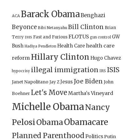
Barack Obama
Benghazi
ACA
Bill Clinton
Beyonce
Brian
Bibi Netanyahu
FLOTUS
GW
Terry
Fast and Furious
gun control
DHS
health care
Bush
Health Care
Hadiya Pendleton
Hillary Clinton
reform
Hugo Chavez
illegal immigration
ISIS
IRS
hypocrisy
Joe Biden
Jesus
Janet Napolitano
Jay Z
John
Let's Move
Martha's Vineyard
Boehner
Michelle Obama
Nancy
Obamacare
Pelosi
Obama
Planned Parenthood
Politics
Putin