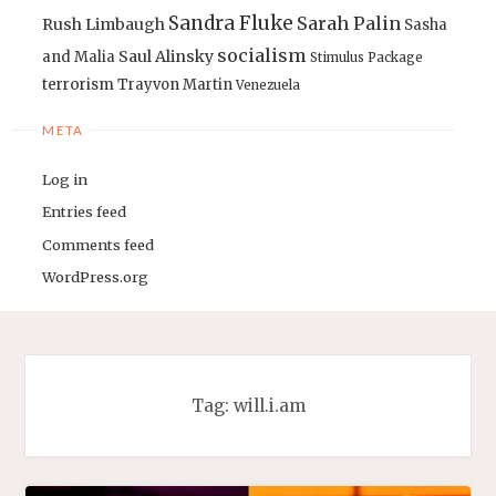
Sandra Fluke
Sarah Palin
Rush Limbaugh
Sasha
socialism
Saul Alinsky
and Malia
Stimulus Package
terrorism
Trayvon Martin
Venezuela
META
Log in
Entries feed
Comments feed
WordPress.org
Tag:
will.i.am