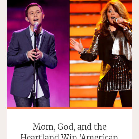
Mom, God, and the
Heartland Win ‘American