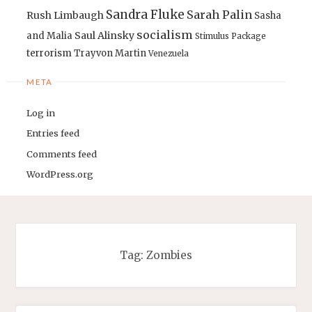
Sandra Fluke
Sarah Palin
Rush Limbaugh
Sasha
socialism
Saul Alinsky
and Malia
Stimulus Package
terrorism
Trayvon Martin
Venezuela
META
Log in
Entries feed
Comments feed
WordPress.org
Tag:
Zombies