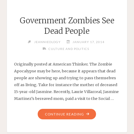
Government Zombies See
Dead People
JEANNIEOLOGY
JANUARY 17, 2014
CULTURE AND POLITICS
Originally posted at American Thinker. The Zombie
Apocalypse may be here, because it appears that dead
people are showing up and trying to pass themselves
off as living. Take for instance the mother of deceased
15-year-old Jasmine. Recently, Laurie Villarreal, Jasmine
Martinez’s bereaved mom, paid a visit to the Social …
"GOVERNMENT
CONTINUE READING
ZOMBIES
SEE