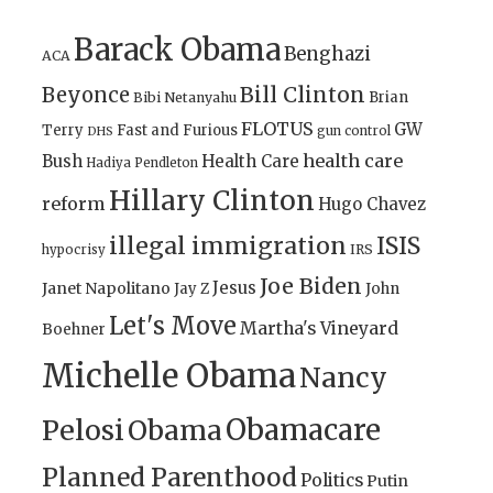
Barack Obama
Benghazi
ACA
Bill Clinton
Beyonce
Brian
Bibi Netanyahu
FLOTUS
GW
Terry
Fast and Furious
gun control
DHS
health care
Bush
Health Care
Hadiya Pendleton
Hillary Clinton
reform
Hugo Chavez
illegal immigration
ISIS
IRS
hypocrisy
Joe Biden
Jesus
Janet Napolitano
Jay Z
John
Let's Move
Martha's Vineyard
Boehner
Michelle Obama
Nancy
Obamacare
Pelosi
Obama
Planned Parenthood
Politics
Putin