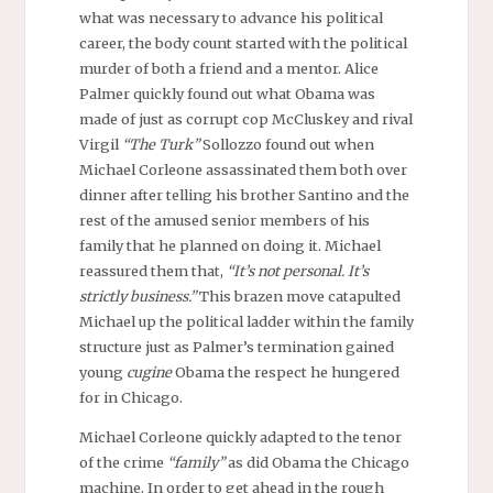
what was necessary to advance his political
career, the body count started with the political
murder of both a friend and a mentor. Alice
Palmer quickly found out what Obama was
made of just as corrupt cop McCluskey and rival
Virgil
“The Turk”
Sollozzo found out when
Michael Corleone assassinated them both over
dinner after telling his brother Santino and the
rest of the amused senior members of his
family that he planned on doing it. Michael
reassured them that,
“It’s not personal. It’s
strictly business.”
This brazen move catapulted
Michael up the political ladder within the family
structure just as Palmer’s termination gained
young
cugine
Obama the respect he hungered
for in Chicago.
Michael Corleone quickly adapted to the tenor
of the crime
“family”
as did Obama the Chicago
machine. In order to get ahead in the rough