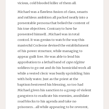
vicious, cold blooded killer of them all.
Michael was a flawless fusion of class, smarts
and ruthless ambition all packed neatly into a
presentable persona that belied the content of
his true objectives. Contrary to how he
presented himself…Michael was in total
control. It was genius to watch the way this
masterful Corleone devised the establishment
of his power structure, while managing to
appear guilt free. He was able to lend his
approbation to a lethal band of
capo
régime
soldiers to go out and do his homicidal work all
while a vested cleric was busily sprinkling him
with holy water. Just as the priest at the
baptism bestowed his blessing, so too had
Michael given his sanction to a group of violent
gangsters to eradicate his enemies, annihilate
road blocks to his agenda and take no
prisoners…all while appearing to be reverent,