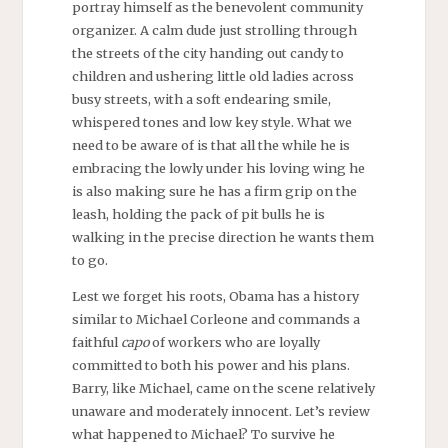
portray himself as the benevolent community
organizer. A calm dude just strolling through
the streets of the city handing out candy to
children and ushering little old ladies across
busy streets, with a soft endearing smile,
whispered tones and low key style. What we
need to be aware of is that all the while he is
embracing the lowly under his loving wing he
is also making sure he has a firm grip on the
leash, holding the pack of pit bulls he is
walking in the precise direction he wants them
to go.
Lest we forget his roots, Obama has a history
similar to Michael Corleone and commands a
faithful
capo
of workers who are loyally
committed to both his power and his plans.
Barry, like Michael, came on the scene relatively
unaware and moderately innocent. Let’s review
what happened to Michael? To survive he