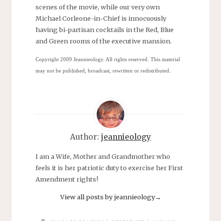
scenes of the movie, while our very own
Michael Corleone-in-Chief is innocuously
having bi-partisan cocktails in the Red, Blue
and Green rooms of the executive mansion.
Copyright 2009
Jeannieology. All rights reserved. This material
may not be published, broadcast, rewritten or redistributed.
Author:
jeannieology
I am a Wife, Mother and Grandmother who
feels it is her patriotic duty to exercise her First
Amendment rights!
View all posts by jeannieology
→