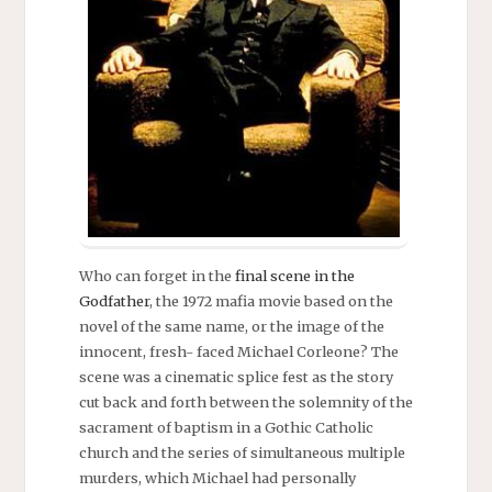
Who can forget in the
final scene in the
Godfather
, the 1972 mafia movie based on the
novel of the same name, or the image of the
innocent, fresh- faced Michael Corleone? The
scene was a cinematic splice fest as the story
cut back and forth between the solemnity of the
sacrament of baptism in a Gothic Catholic
church and the series of simultaneous multiple
murders, which Michael had personally