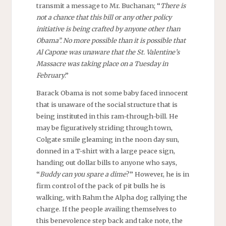
transmit a message to Mr. Buchanan; “
There is
not a chance that this bill or any other policy
initiative is being crafted by anyone other than
Obama”. No more possible than it is possible that
Al Capone was unaware that the St. Valentine’s
Massacre was taking place on a Tuesday in
February
.”
Barack Obama is not some baby faced innocent
that is unaware of the social structure that is
being instituted in this ram-through-bill. He
may be figuratively striding through town,
Colgate smile gleaming in the noon day sun,
donned in a T-shirt with a large peace sign,
handing out dollar bills to anyone who says,
“
Buddy can you spare a dime
?” However, he is in
firm control of the pack of pit bulls he is
walking, with Rahm the Alpha dog rallying the
charge. If the people availing themselves to
this benevolence step back and take note, the