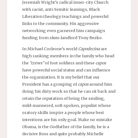
Jeremiah Wright’s radical inner-city Church
with racist, anti-Semitic leanings, Black
Liberation theology teachings and powerful
links to the community. His aggressive
networking even garnered him campaign
funding from slum-landlord Tony Rezko.
In Michael Corleone’s world
Capodecina
are
high ranking members in the family who head
the
“crews”
of foot soldiers and these
capos
have powerful social status and can influence
the organization. It is my belief that our
President has a grouping of
capos
around him
doing his dirty work so that he can sit back and
retain the reputation of being the smiling,
mild-mannered, soft-spoken, populist whose
oratory skills inspire a people whose best
intentions are his only goal. Make no mistake
Obama, is the Godfather of the family, he is a
decisive Boss and quite probably Michelle