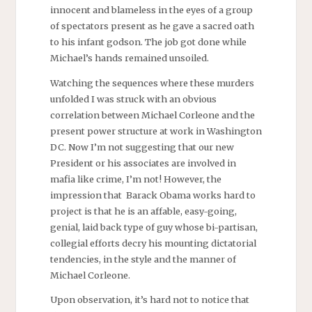
innocent and blameless in the eyes of a group
of spectators present as he gave a sacred oath
to his infant godson. The job got done while
Michael’s hands remained unsoiled.
Watching the sequences where these murders
unfolded I was struck with an obvious
correlation between Michael Corleone and the
present power structure at work in Washington
DC. Now I’m not suggesting that our new
President or his associates are involved in
mafia like crime, I’m not! However, the
impression that Barack Obama works hard to
project is that he is an affable, easy-going,
genial, laid back type of guy whose bi-partisan,
collegial efforts decry his mounting dictatorial
tendencies, in the style and the manner of
Michael Corleone.
Upon observation, it’s hard not to notice that