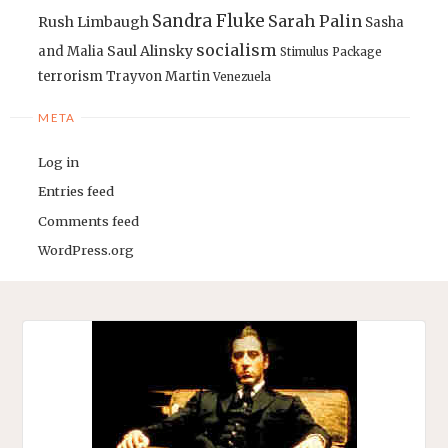
Sandra Fluke
Sarah Palin
Rush Limbaugh
Sasha
socialism
Saul Alinsky
and Malia
Stimulus Package
terrorism
Trayvon Martin
Venezuela
META
Log in
Entries feed
Comments feed
WordPress.org