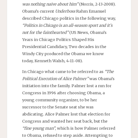
was nothing naive about him”
(Norris, 2-13-2008).
Obama’s current
Underboss
Rahm Emanuel
described Chicago politics in the following way,
“Politics in Chicago is an all-season sport and it’s
not for the fainthearted”
(US News, Obama’s
Years in Chicago Politics Shaped His
Presidential Candidacy, Two decades in the
Windy City produced the Obama we know
today, Kenneth Walsh, 4-11-08).
In Chicago what came to be referred to as
“The
Political Execution of Alice Palmer”
was Obama’s
initiation into the family. Palmer lost a run for
Congress in 1996 after choosing Obama, a
young community organizer, to be her
successor to the Senate seat she was
abdicating. Alice Palmer lost that election for
Congress and wanted her seat back, but the
“fine young man”
, which is how Palmer referred
to Obama, refused to step aside. Attempting to