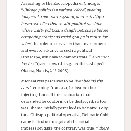
According to the Encyclopedia of Chicago,
“
Chicago politics is a national cliché’, evoking
images of a one-party system, dominated by a
boss-controlled Democratic political machine
whose crafty politicians dangle patronage before
competing ethnic and racial groups in return for
votes
”. In order to survive in that environment
and even to advance in such a political
landscape, you have to demonstrate
“…a warrior
instinct”
(NPR, How Chicago Politics Shaped
Obama, Norris, 2-13-2008).
Michael was perceived to be
“wet behind the
ears”
returning from war, he lost no time
injecting himself into a situation that
demanded he conform or be destroyed, so too
was Obama initially perceived to be naïve. Long
time Chicago political operative, Delmarie Cobb
came to find out in spite of the initial
impression quite the contrary was true,
“…there