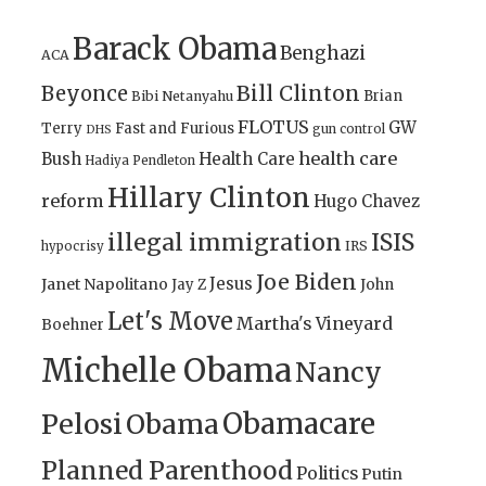
Barack Obama
Benghazi
ACA
Bill Clinton
Beyonce
Brian
Bibi Netanyahu
FLOTUS
GW
Terry
Fast and Furious
gun control
DHS
health care
Bush
Health Care
Hadiya Pendleton
Hillary Clinton
reform
Hugo Chavez
illegal immigration
ISIS
IRS
hypocrisy
Joe Biden
Jesus
Janet Napolitano
Jay Z
John
Let's Move
Martha's Vineyard
Boehner
Michelle Obama
Nancy
Obamacare
Pelosi
Obama
Planned Parenthood
Politics
Putin