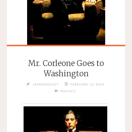
Mr. Corleone Goes to
Washington
JEANNIEOLOGY
FEBRUARY 13, 2009
POLITICS