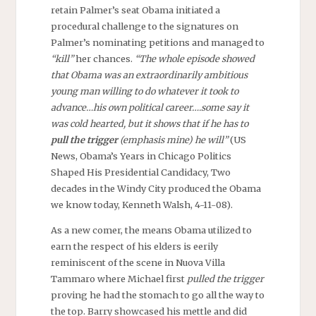
retain Palmer’s seat Obama initiated a
procedural challenge to the signatures on
Palmer’s nominating petitions and managed to
“kill”
her chances.
“The whole episode showed
that Obama was an extraordinarily ambitious
young man willing to do whatever it took to
advance…his own political career….some say it
was cold hearted, but it shows that if he has to
pull the trigger
(emphasis mine) he will”
(US
News, Obama’s Years in Chicago Politics
Shaped His Presidential Candidacy, Two
decades in the Windy City produced the Obama
we know today, Kenneth Walsh, 4-11-08).
As a new comer, the means Obama utilized to
earn the respect of his elders is eerily
reminiscent of the scene in Nuova Villa
Tammaro where Michael first
pulled the trigger
proving he had the stomach to go all the way to
the top. Barry showcased his mettle and did