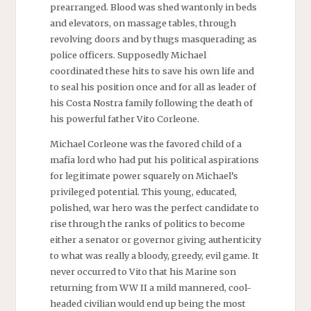
prearranged. Blood was shed wantonly in beds
and elevators, on massage tables, through
revolving doors and by thugs masquerading as
police officers. Supposedly Michael
coordinated these hits to save his own life and
to seal his position once and for all as leader of
his Costa Nostra family following the death of
his powerful father Vito Corleone.
Michael Corleone was the favored child of a
mafia lord who had put his political aspirations
for legitimate power squarely on Michael’s
privileged potential. This young, educated,
polished, war hero was the perfect candidate to
rise through the ranks of politics to become
either a senator or governor giving authenticity
to what was really a bloody, greedy, evil game. It
never occurred to Vito that his Marine son
returning from WW II a mild mannered, cool-
headed civilian would end up being the most