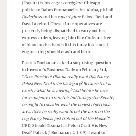
(Esquire) is his eager
consiglere
. Chicago
politician Rahm Emmanuel is his Alpha, pit bull
Underboss
and his
capo régime
Pelosi, Reid and
David Axelrod. These three operatives are
presently being dispatched to carry out his
express orders, leaving him like Corleone free
of blood on his hands if this foray into social
engineering should crash and burn.
Patrick Buchanan asked a surprising question
in Investor’s Business Daily on February 3rd,
“
Does President Obama really want this Nancy
Pelosi New Deal to be his legacy? Because that is
exactly what he is inviting? And before he uses
force majeure to ram this bill through the Senate,
he ought to consider what the honest objections
are… Does he really want to bet the farm on the
nag Nancy Pelosi just trotted out of the House?
”
(IBD, Should Obama Let Pelosi Craft His New
Deal? Patrick J. Buchanan, 2-3-09). I want to