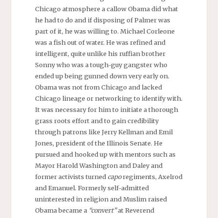
Chicago atmosphere a callow Obama did what
he had to do and if disposing of Palmer was
part of it, he was willing to. Michael Corleone
was a fish out of water. He was refined and
intelligent, quite unlike his ruffian brother
Sonny who was a tough-guy gangster who
ended up being gunned down very early on.
Obama was not from Chicago and lacked
Chicago lineage or networking to identify with.
It was necessary for him to initiate a thorough
grass roots effort and to gain credibility
through patrons like Jerry Kellman and Emil
Jones, president of the Illinois Senate. He
pursued and hooked up with mentors such as
Mayor Harold Washington and Daley and
former activists turned
capo
regiments, Axelrod
and Emanuel. Formerly self-admitted
uninterested in religion and Muslim raised
Obama became a
“convert”
at Reverend