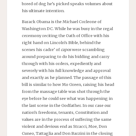
breed of dog he’s picked speaks volumes about
his ultimate intention.
Barack Obama is the Michael Corleone of
Washington DC. While he was busy in the regal
ceremony reciting the Oath of Office with his
right hand on Lincoln’s Bible, behind the
scenes his cadre’ of
capos
were scrambling
around preparing to do his bidding and carry
through with his orders, expediently and
severely with his full knowledge and approval
and exactly as he planned. The passage of this
bill is similar to how Mo Green, raising his head
from the massage table was shot through the
eye before he could see what was happening in
the last scene in the Godfather. In our case our
nation’s freedoms, tenants, Constitution and
values are in the process of suffering the same
violent and devious end as Stracci, Moe, Don
Cuneo, Tattaglia and Don Barzini in the closing