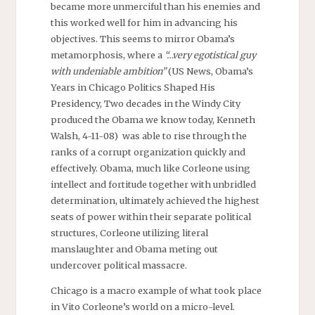
became more unmerciful than his enemies and
this worked well for him in advancing his
objectives. This seems to mirror Obama’s
metamorphosis, where a
“…very egotistical guy
with undeniable ambition”
(US News, Obama’s
Years in Chicago Politics Shaped His
Presidency, Two decades in the Windy City
produced the Obama we know today, Kenneth
Walsh, 4-11-08) was able to rise through the
ranks of a corrupt organization quickly and
effectively. Obama, much like Corleone using
intellect and fortitude together with unbridled
determination, ultimately achieved the highest
seats of power within their separate political
structures, Corleone utilizing literal
manslaughter and Obama meting out
undercover political massacre.
Chicago is a macro example of what took place
in Vito Corleone’s world on a micro-level.