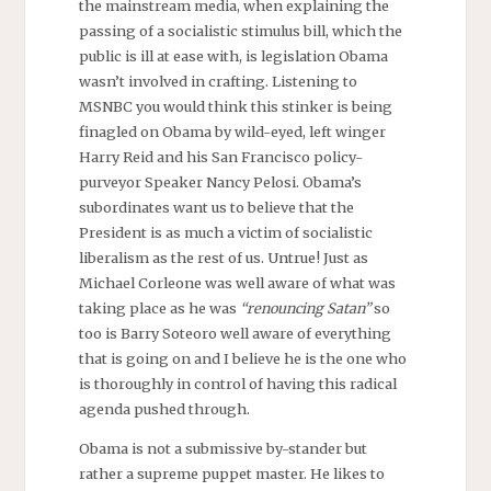
the mainstream media, when explaining the
passing of a socialistic stimulus bill, which the
public is ill at ease with, is legislation Obama
wasn’t involved in crafting. Listening to
MSNBC you would think this stinker is being
finagled on Obama by wild-eyed, left winger
Harry Reid and his San Francisco policy-
purveyor Speaker Nancy Pelosi. Obama’s
subordinates want us to believe that the
President is as much a victim of socialistic
liberalism as the rest of us. Untrue! Just as
Michael Corleone was well aware of what was
taking place as he was
“renouncing Satan”
so
too is Barry Soteoro well aware of everything
that is going on and I believe he is the one who
is thoroughly in control of having this radical
agenda pushed through.
Obama is not a submissive by-stander but
rather a supreme puppet master. He likes to