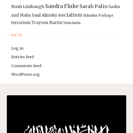
Sandra Fluke
Sarah Palin
Rush Limbaugh
Sasha
socialism
Saul Alinsky
and Malia
Stimulus Package
terrorism
Trayvon Martin
Venezuela
META
Log in
Entries feed
Comments feed
WordPress.org