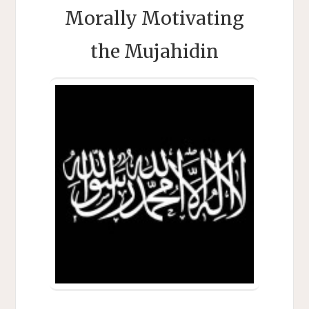
Morally Motivating
the Mujahidin