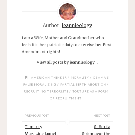
Author:
jeannieology
I am a Wife, Mother and Grandmother who
feels it is her patriotic duty to exercise her First
Amendment rights!
View all posts by jeannieology
→
/
/
AMERICAN THINKER
MORALITY
OBAMA'S
/
/
FALSE MORALIZING
PARTIAL BIRTH ABORTION
/
RECRUITING TERRORISTS
TORTURE AS A FORM
OF RECRUITMENT
PREVIOUS POST
NEXT POST
Temerity
Señorita
Magazine launch
Sotomayor the