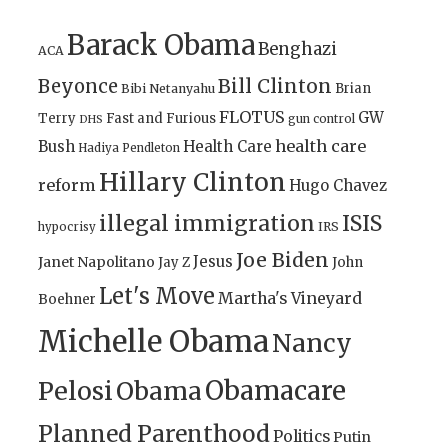
Barack Obama
Benghazi
ACA
Bill Clinton
Beyonce
Brian
Bibi Netanyahu
FLOTUS
GW
Terry
Fast and Furious
gun control
DHS
health care
Bush
Health Care
Hadiya Pendleton
Hillary Clinton
reform
Hugo Chavez
illegal immigration
ISIS
IRS
hypocrisy
Joe Biden
Jesus
Janet Napolitano
Jay Z
John
Let's Move
Martha's Vineyard
Boehner
Michelle Obama
Nancy
Obamacare
Pelosi
Obama
Planned Parenthood
Politics
Putin