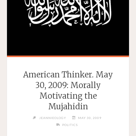
American Thinker. May
30, 2009: Morally
Motivating the
Mujahidin
JEANNIEOLOGY
MAY 30, 2009
POLITICS