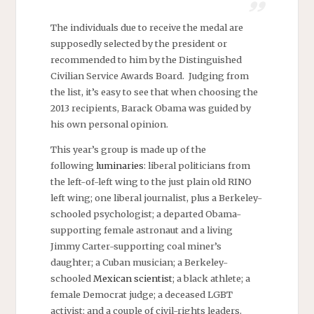
The individuals due to receive the medal are
supposedly selected by the president or
recommended to him by the Distinguished
Civilian Service Awards Board. Judging from
the list, it’s easy to see that when choosing the
2013 recipients, Barack Obama was guided by
his own personal opinion.
This year’s group is made up of the
following
luminaries
: liberal politicians from
the left-of-left wing to the just plain old RINO
left wing; one liberal journalist, plus a Berkeley-
schooled psychologist; a departed Obama-
supporting female astronaut and a living
Jimmy Carter-supporting coal miner’s
daughter; a Cuban musician; a Berkeley-
schooled
Mexican scientist
; a black athlete; a
female Democrat judge; a deceased LGBT
activist; and a couple of civil-rights leaders.