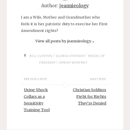
Author:
jeannieology
I am a Wife, Mother and Grandmother who
feels it is her patriotic duty to exercise her First
Amendment rights!
View all posts by jeannieology
→
/
/
BILL CLINTON
GLORIA STEINEM
MEDAL OF
/
FREEDOM
OPRAH WINFREY
PREVIOUS POST
NEXT POST
Using Shock
Christian Soldiers
Collars as a
Fight for Rights
Sensitivity
They’re Denied
Training Tool