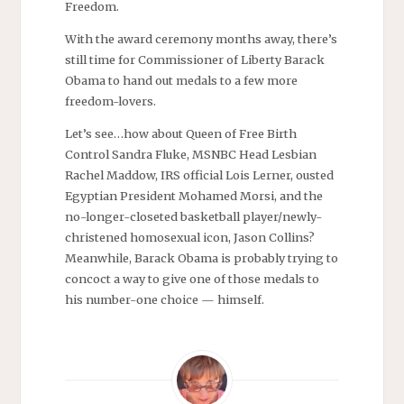
Freedom.
With the award ceremony months away, there’s
still time for Commissioner of Liberty Barack
Obama to hand out medals to a few more
freedom-lovers.
Let’s see…how about Queen of Free Birth
Control Sandra Fluke, MSNBC Head Lesbian
Rachel Maddow, IRS official Lois Lerner, ousted
Egyptian President Mohamed Morsi, and the
no-longer-closeted basketball player/newly-
christened homosexual icon, Jason Collins?
Meanwhile, Barack Obama is probably trying to
concoct a way to give one of those medals to
his number-one choice — himself.