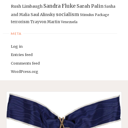
Sandra Fluke
Sarah Palin
Rush Limbaugh
Sasha
socialism
Saul Alinsky
and Malia
Stimulus Package
terrorism
Trayvon Martin
Venezuela
META
Log in
Entries feed
Comments feed
WordPress.org