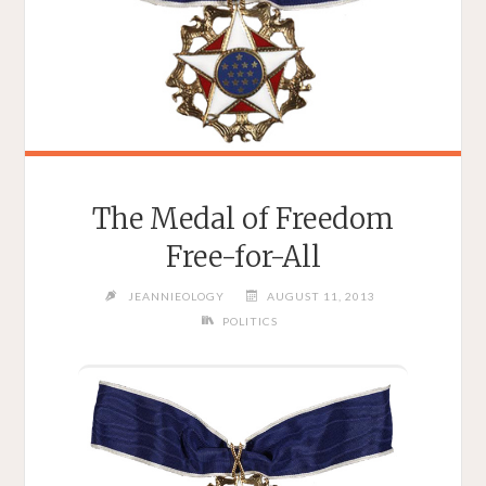
The Medal of Freedom
Free-for-All
JEANNIEOLOGY
AUGUST 11, 2013
POLITICS