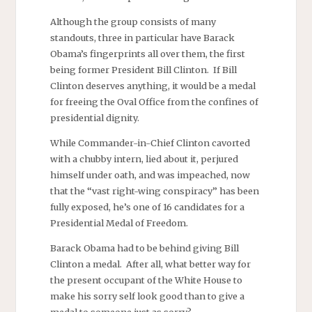
Although the group consists of many
standouts, three in particular have Barack
Obama’s fingerprints all over them, the first
being former President Bill Clinton. If Bill
Clinton deserves anything, it would be a medal
for freeing the Oval Office from the confines of
presidential dignity.
While Commander-in-Chief Clinton cavorted
with a chubby intern, lied about it, perjured
himself under oath, and was impeached, now
that the “vast right-wing conspiracy” has been
fully exposed, he’s one of 16 candidates for a
Presidential Medal of Freedom.
Barack Obama had to be behind giving Bill
Clinton a medal. After all, what better way for
the present occupant of the White House to
make his sorry self look good than to give a
medal to someone just as sorry?