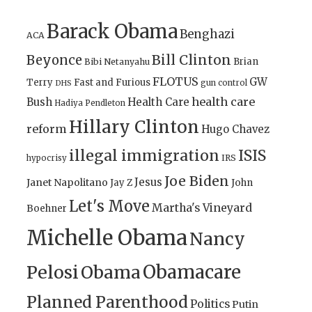
Barack Obama
Benghazi
ACA
Bill Clinton
Beyonce
Brian
Bibi Netanyahu
FLOTUS
GW
Terry
Fast and Furious
gun control
DHS
health care
Bush
Health Care
Hadiya Pendleton
Hillary Clinton
reform
Hugo Chavez
illegal immigration
ISIS
IRS
hypocrisy
Joe Biden
Jesus
Janet Napolitano
Jay Z
John
Let's Move
Martha's Vineyard
Boehner
Michelle Obama
Nancy
Obamacare
Pelosi
Obama
Planned Parenthood
Politics
Putin