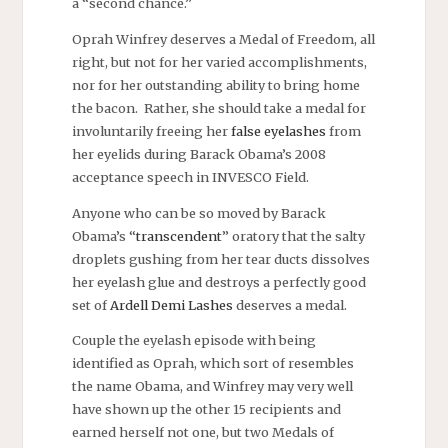
a “second chance.”
Oprah Winfrey deserves a Medal of Freedom, all
right, but not for her varied accomplishments,
nor for her outstanding ability to bring home
the bacon. Rather, she should take a medal for
involuntarily freeing her
false eyelashes
from
her eyelids during Barack Obama’s 2008
acceptance speech in INVESCO Field.
Anyone who can be so moved by Barack
Obama’s “
transcendent
” oratory that the salty
droplets gushing from her tear ducts dissolves
her eyelash glue and destroys a perfectly good
set of
Ardell Demi Lashes
deserves a medal.
Couple the eyelash episode with being
identified as Oprah, which sort of resembles
the name Obama, and Winfrey may very well
have shown up the other 15 recipients and
earned herself not one, but two Medals of