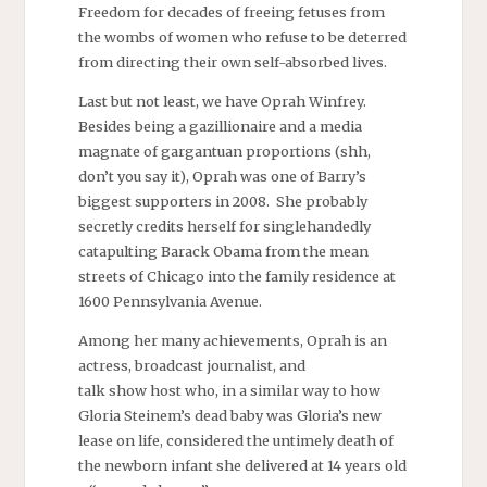
Freedom for decades of freeing fetuses from
the wombs of women who refuse to be deterred
from directing their own self-absorbed lives.
Last but not least, we have Oprah Winfrey.
Besides being a gazillionaire and a media
magnate of gargantuan proportions (shh,
don’t you say it), Oprah was one of Barry’s
biggest supporters in 2008. She probably
secretly credits herself for singlehandedly
catapulting Barack Obama from the mean
streets of Chicago into the family residence at
1600 Pennsylvania Avenue.
Among her many achievements, Oprah is an
actress, broadcast journalist, and
talk show host who, in a similar way to how
Gloria Steinem’s dead baby was Gloria’s new
lease on life, considered the untimely death of
the newborn infant she delivered at 14 years old