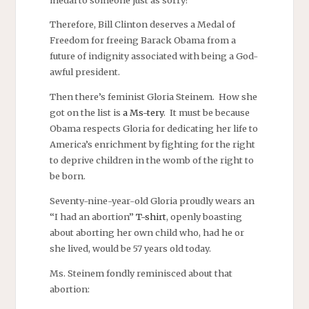
Therefore, Bill Clinton deserves a Medal of
Freedom for freeing Barack Obama from a
future of indignity associated with being a God-
awful president.
Then there’s feminist Gloria Steinem. How she
got on the list is
a Ms-tery
. It must be because
Obama respects Gloria for dedicating her life to
America’s enrichment by fighting for the right
to deprive children in the womb of the right to
be born.
Seventy-nine-year-old Gloria proudly wears an
“I had an abortion”
T-shirt
, openly boasting
about aborting her own child who, had he or
she lived, would be 57 years old today.
Ms. Steinem fondly reminisced about that
abortion: