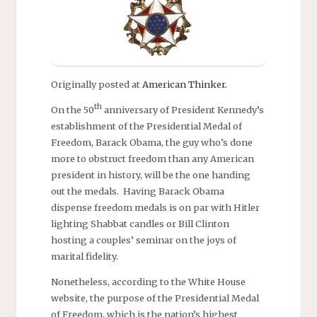
Originally posted at
American Thinker.
th
On the 50
anniversary of President Kennedy’s
establishment of the Presidential Medal of
Freedom, Barack Obama, the guy who’s done
more to obstruct freedom than any American
president in history, will be the one handing
out the medals. Having Barack Obama
dispense freedom medals is on par with Hitler
lighting Shabbat candles or Bill Clinton
hosting a couples’ seminar on the joys of
marital fidelity.
Nonetheless, according to the White House
website, the purpose of the Presidential Medal
of Freedom, which is the nation’s highest