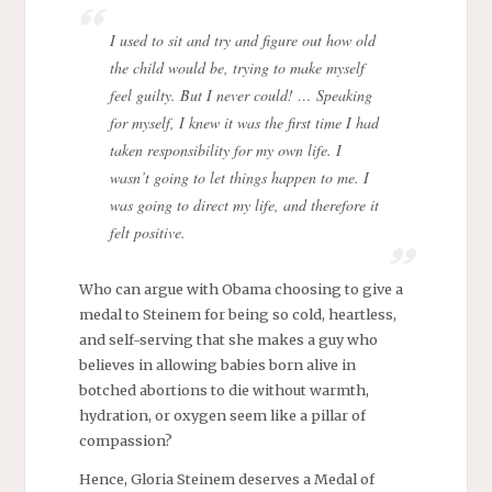
I used to sit and try and figure out how old
the child would be, trying to make myself
feel guilty. But I never could! … Speaking
for myself, I knew it was the first time I had
taken responsibility for my own life. I
wasn’t going to let things happen to me. I
was going to direct my life, and therefore it
felt positive.
Who can argue with Obama choosing to give a
medal to Steinem for being so cold, heartless,
and self-serving that she makes a guy who
believes in allowing babies born alive in
botched abortions to die without warmth,
hydration, or oxygen seem like a pillar of
compassion?
Hence, Gloria Steinem deserves a Medal of