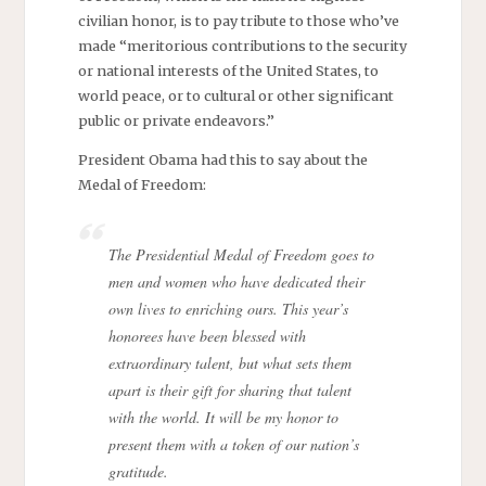
civilian honor, is to pay tribute to those who’ve
made “meritorious contributions to the security
or national interests of the United States, to
world peace, or to cultural or other significant
public or private endeavors.”
President Obama had this to say about the
Medal of Freedom:
The Presidential Medal of Freedom goes to
men and women who have dedicated their
own lives to enriching ours. This year’s
honorees have been blessed with
extraordinary talent, but what sets them
apart is their gift for sharing that talent
with the world. It will be my honor to
present them with a token of our nation’s
gratitude.