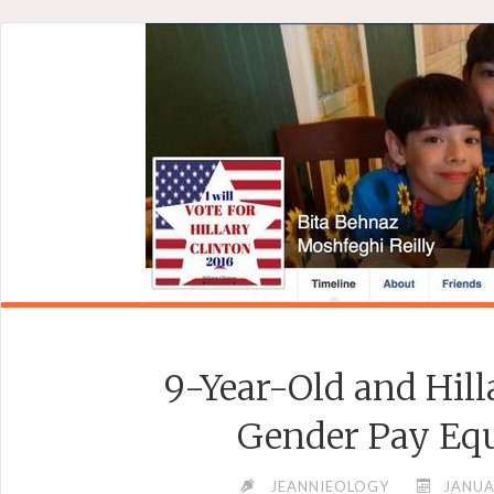
Skip
to
content
9-Year-Old and Hill
Gender Pay Eq
JEANNIEOLOGY
JANUA