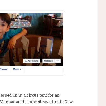
ressed up in a circus tent for an
f Manhattan that she showed up in New