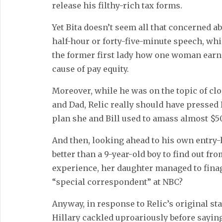
release his filthy-rich tax forms.
Yet Bita doesn’t seem all that concerned a
half-hour or forty-five-minute speech, wh
the former first lady how one woman earni
cause of pay equity.
Moreover, while he was on the topic of cl
and Dad, Relic really should have pressed 
plan she and Bill used to amass almost $5
And then, looking ahead to his own entry-
better than a 9-year-old boy to find out f
experience, her daughter managed to finag
“special correspondent” at NBC?
Anyway, in response to Relic’s original st
Hillary cackled uproariously before saying,