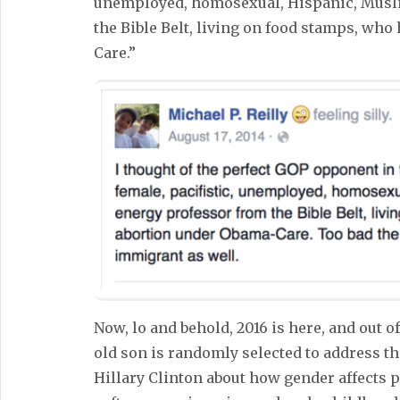
unemployed, homosexual, Hispanic, Musli
the Bible Belt, living on food stamps, wh
Care.”
Now, lo and behold, 2016 is here, and out of
old son is randomly selected to address t
Hillary Clinton about how gender affects pa