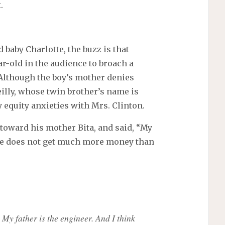
.
 baby Charlotte, the buzz is that
r-old in the audience to broach a
. Although the boy’s mother denies
eilly, whose twin brother’s name is
 equity anxieties with Mrs. Clinton.
 toward his mother Bita, and said, “My
she does not get much more money than
 My father is the engineer. And I think