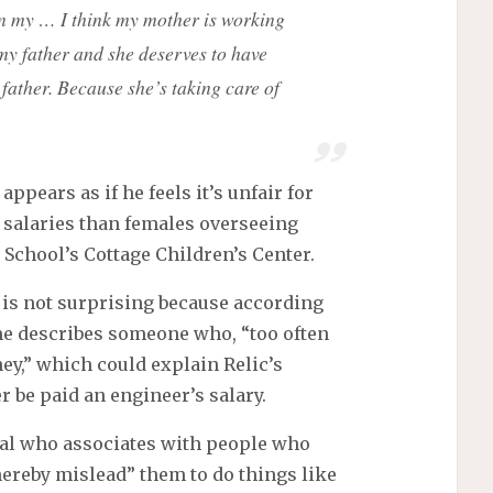
n my … I think my mother is working
my father and she deserves to have
father. Because she’s taking care of
appears as if he feels it’s unfair for
 salaries than females overseeing
School’s Cottage Children’s Center.
 is not surprising because according
me describes someone who, “too often
ey,” which could explain Relic’s
r be paid an engineer’s salary.
ual who associates with people who
hereby mislead” them to do things like