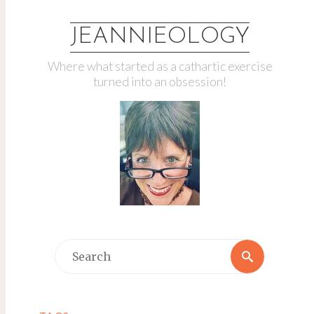
JEANNIEOLOGY
Where what started as a cathartic exercise
turned into an obsession!
Search
Search
for: