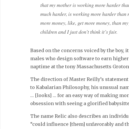
that my mother is working more harder tha
much harder, is working more harder than 
more money, like, get more money, than my 
children and I just don’t think it’s fair.
Based on the concerns voiced by the boy, it 
males who design software to earn higher
naptime at the tony Massachusetts Groton 
The direction of Master Reilly’s statement
to Kabalarian Philosophy, his unusual na
… [looks] … for an easy way of making mon
obsession with seeing a glorified babysitte
The name Relic also describes an individ
“could influence [them] unfavorably and t