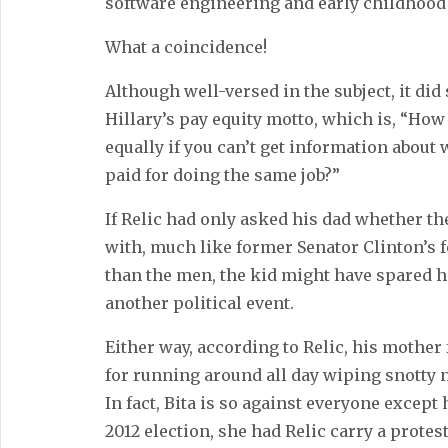
software engineering and early childhood
What a coincidence!
Although well-versed in the subject, it did
Hillary’s pay equity motto, which is, “How
equally if you can’t get information about
paid for doing the same job?”
If Relic had only asked his dad whether t
with, much like former Senator Clinton’s f
than the men, the kid might have spared h
another political event.
Either way, according to Relic, his mother
for running around all day wiping snotty 
In fact, Bita is so against everyone excep
2012 election, she had Relic carry a prot