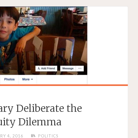
ary Deliberate the
uity Dilemma
RY 4, 2016
POLITICS