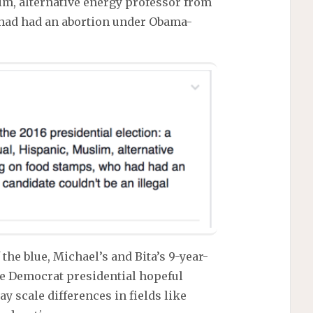
m, alternative energy professor from
o had had an abortion under Obama-
 the blue, Michael’s and Bita’s 9-year-
he Democrat presidential hopeful
y scale differences in fields like