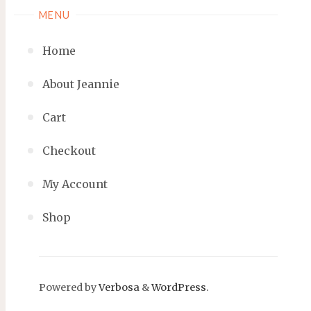
MENU
Home
About Jeannie
Cart
Checkout
My Account
Shop
Powered by
Verbosa
&
WordPress
.