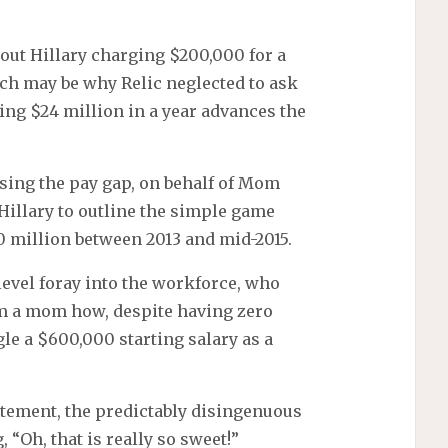
bout Hillary charging $200,000 for a
ich may be why Relic neglected to ask
ng $24 million in a year advances the
osing the pay gap, on behalf of Mom
Hillary to outline the simple game
0 million between 2013 and mid-2015.
level foray into the workforce, who
rom a mom how, despite having zero
le a $600,000 starting salary as a
atement, the predictably disingenuous
 “Oh, that is really so sweet!”