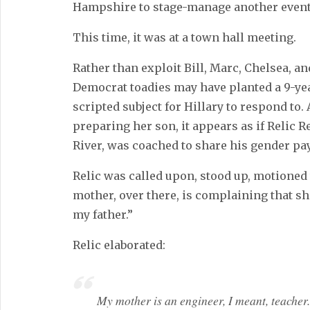
Hampshire to stage-manage another event
This time, it was at a town hall meeting.
Rather than exploit Bill, Marc, Chelsea, and
Democrat toadies may have planted a 9-yea
scripted subject for Hillary to respond to
preparing her son, it appears as if Relic R
River, was coached to share his gender pay
Relic was called upon, stood up, motioned
mother, over there, is complaining that 
my father.”
Relic elaborated:
My mother is an engineer, I meant, teacher.