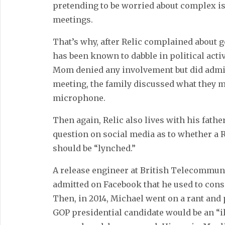
pretending to be worried about complex i
meetings.
That’s why, after Relic complained about 
has been known to dabble in political acti
Mom denied any involvement but did admit 
meeting, the family discussed what they mi
microphone.
Then again, Relic also lives with his fath
question on social media as to whether a
should be “lynched.”
A release engineer at British Telecommuni
admitted on Facebook that he used to consi
Then, in 2014, Michael went on a rant and p
GOP presidential candidate would be an “i