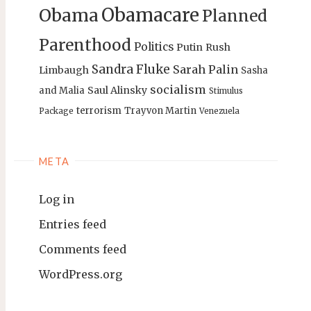
Obamacare
Obama
Planned
Parenthood
Politics
Putin
Rush
Sandra Fluke
Sarah Palin
Limbaugh
Sasha
socialism
Saul Alinsky
and Malia
Stimulus
terrorism
Trayvon Martin
Package
Venezuela
META
Log in
Entries feed
Comments feed
WordPress.org