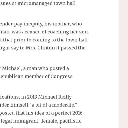
ssues at micromanaged town hall
gender pay inequity, his mother, who
vism, was accused of coaching her son.
that prior to coming to the town hall
ght say to Mrs. Clinton if passed the
er Michael, a man who posted a
 Republican member of Congress
cations, in 2013 Michael Reilly
der himself “a bit of a moderate.”
osted that his idea of a perfect 2016
llegal immigrant…female, pacifistic,