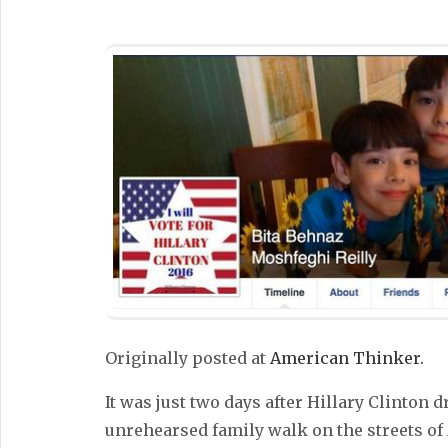
Originally posted at
American Thinker.
It was just two days after Hillary Clinton d
unrehearsed family walk on the streets o