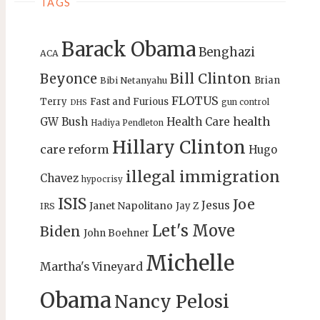
TAGS
Barack Obama
Benghazi
ACA
Bill Clinton
Beyonce
Brian
Bibi Netanyahu
FLOTUS
Terry
Fast and Furious
gun control
DHS
health
GW Bush
Health Care
Hadiya Pendleton
Hillary Clinton
care reform
Hugo
illegal immigration
Chavez
hypocrisy
ISIS
Joe
Jesus
Janet Napolitano
Jay Z
IRS
Let's Move
Biden
John Boehner
Michelle
Martha's Vineyard
Obama
Nancy Pelosi