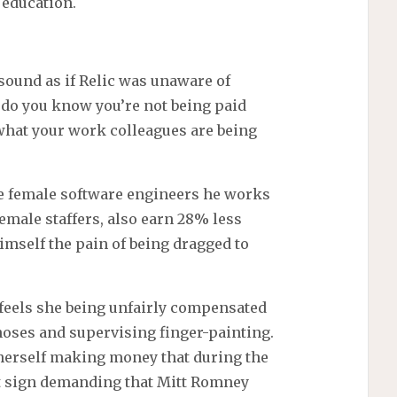
 education.
 sound as if Relic was unaware of
 do you know you’re not being paid
 what your work colleagues are being
he female software engineers he works
emale staffers, also earn 28% less
imself the pain of being dragged to
 feels she being unfairly compensated
noses and supervising finger-painting.
t herself making money that during the
est sign demanding that Mitt Romney