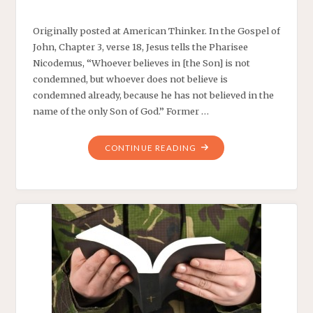
Originally posted at American Thinker. In the Gospel of
John, Chapter 3, verse 18, Jesus tells the Pharisee
Nicodemus, “Whoever believes in [the Son] is not
condemned, but whoever does not believe is
condemned already, because he has not believed in the
name of the only Son of God.” Former …
"BERNIE
CONTINUE READING
SANDERS
DISAGREES
WITH
JESUS"