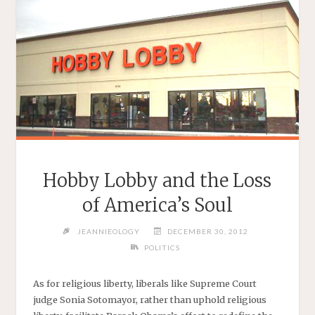
THEY’RE
DENIED"
Hobby Lobby and the Loss
of America’s Soul
JEANNIEOLOGY
DECEMBER 30, 2012
POLITICS
As for religious liberty, liberals like Supreme Court
judge Sonia Sotomayor, rather than uphold religious