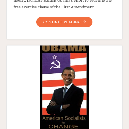
liberty, facilitate Barack Obama’s effort to redefine the
free exercise clause of the First Amendment.
"HOBBY
CONTINUE READING
LOBBY
AND
THE
LOSS
OF
AMERICA’S
SOUL"