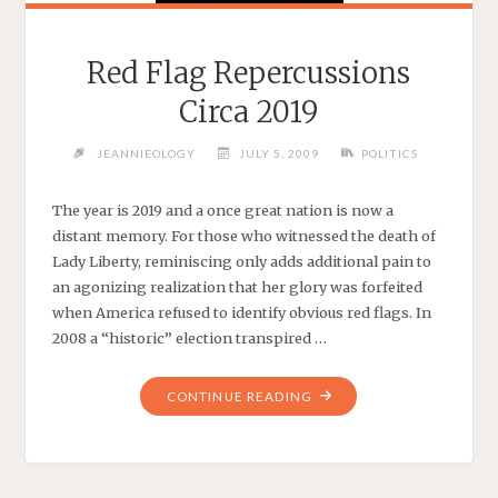
Red Flag Repercussions
Circa 2019
JEANNIEOLOGY
JULY 5, 2009
POLITICS
The year is 2019 and a once great nation is now a
distant memory. For those who witnessed the death of
Lady Liberty, reminiscing only adds additional pain to
an agonizing realization that her glory was forfeited
when America refused to identify obvious red flags. In
2008 a “historic” election transpired …
"RED
CONTINUE READING
FLAG
REPERCUSSIONS
CIRCA
2019"