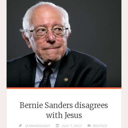
Bernie Sanders disagrees
with Jesus
JEANNIEOLOGY
JULY 7, 2017
POLITICS