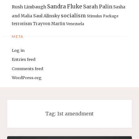
Sandra Fluke
Sarah Palin
Rush Limbaugh
Sasha
socialism
Saul Alinsky
and Malia
Stimulus Package
terrorism
Trayvon Martin
Venezuela
META
Log in
Entries feed
Comments feed
WordPress.org
Tag:
1st amendment