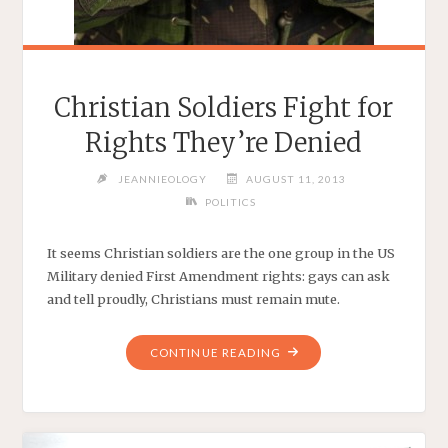
Christian Soldiers Fight for
Rights They’re Denied
JEANNIEOLOGY
AUGUST 11, 2013
POLITICS
It seems Christian soldiers are the one group in the US
Military denied First Amendment rights: gays can ask
and tell proudly, Christians must remain mute.
"CHRISTIAN
CONTINUE READING
SOLDIERS
FIGHT
FOR
RIGHTS