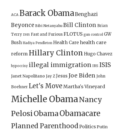
Barack Obama
Benghazi
ACA
Bill Clinton
Beyonce
Brian
Bibi Netanyahu
FLOTUS
GW
Terry
Fast and Furious
gun control
DHS
health care
Bush
Health Care
Hadiya Pendleton
Hillary Clinton
reform
Hugo Chavez
illegal immigration
ISIS
IRS
hypocrisy
Joe Biden
Jesus
Janet Napolitano
Jay Z
John
Let's Move
Martha's Vineyard
Boehner
Michelle Obama
Nancy
Obamacare
Pelosi
Obama
Planned Parenthood
Politics
Putin