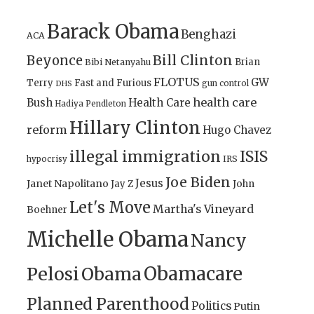
Barack Obama
Benghazi
ACA
Bill Clinton
Beyonce
Brian
Bibi Netanyahu
FLOTUS
GW
Terry
Fast and Furious
gun control
DHS
health care
Bush
Health Care
Hadiya Pendleton
Hillary Clinton
reform
Hugo Chavez
illegal immigration
ISIS
IRS
hypocrisy
Joe Biden
Jesus
Janet Napolitano
Jay Z
John
Let's Move
Martha's Vineyard
Boehner
Michelle Obama
Nancy
Obamacare
Pelosi
Obama
Planned Parenthood
Politics
Putin