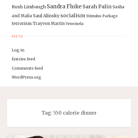
Sandra Fluke
Sarah Palin
Rush Limbaugh
Sasha
socialism
Saul Alinsky
and Malia
Stimulus Package
terrorism
Trayvon Martin
Venezuela
META
Log in
Entries feed
Comments feed
WordPress.org
Tag:
550 calorie dinner