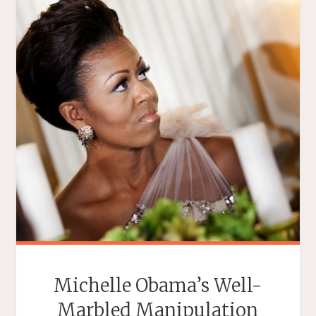
Michelle Obama’s Well-
Marbled Manipulation