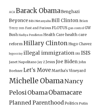
Barack Obama
Benghazi
ACA
Bill Clinton
Beyonce
Brian
Bibi Netanyahu
FLOTUS
GW
Terry
Fast and Furious
gun control
DHS
health care
Bush
Health Care
Hadiya Pendleton
Hillary Clinton
reform
Hugo Chavez
illegal immigration
ISIS
IRS
hypocrisy
Joe Biden
Jesus
Janet Napolitano
Jay Z
John
Let's Move
Martha's Vineyard
Boehner
Michelle Obama
Nancy
Obamacare
Pelosi
Obama
Planned Parenthood
Politics
Putin