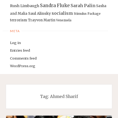
Sandra Fluke
Sarah Palin
Rush Limbaugh
Sasha
socialism
Saul Alinsky
and Malia
Stimulus Package
terrorism
Trayvon Martin
Venezuela
META
Log in
Entries feed
Comments feed
WordPress.org
Tag:
Ahmed Sharif