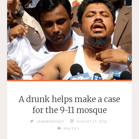
A drunk helps make a case
for the 9-11 mosque
JEANNIEOLOGY
AUGUST 27, 2010
POLITICS