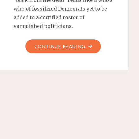
“back from the dead” reads like a who’s
who of fossilized Democrats yet to be
added to a certified roster of
vanquished politicians.
"ELECTORAL
CONTINUE READING
DEMOSAURUS
EXTINCTION"