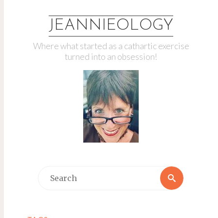
JEANNIEOLOGY
Where what started as a cathartic exercise
turned into an obsession!
Search
Search
for: