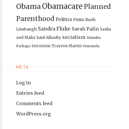
Obamacare
Obama
Planned
Parenthood
Politics
Putin
Rush
Sandra Fluke
Sarah Palin
Limbaugh
Sasha
socialism
Saul Alinsky
and Malia
Stimulus
terrorism
Trayvon Martin
Package
Venezuela
META
Log in
Entries feed
Comments feed
WordPress.org