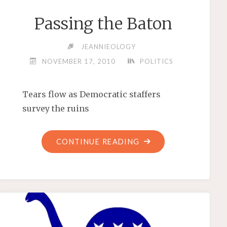
Passing the Baton
JEANNIEOLOGY
NOVEMBER 17, 2010
POLITICS
Tears flow as Democratic staffers
survey the ruins
"PASSING
CONTINUE READING
THE
BATON"