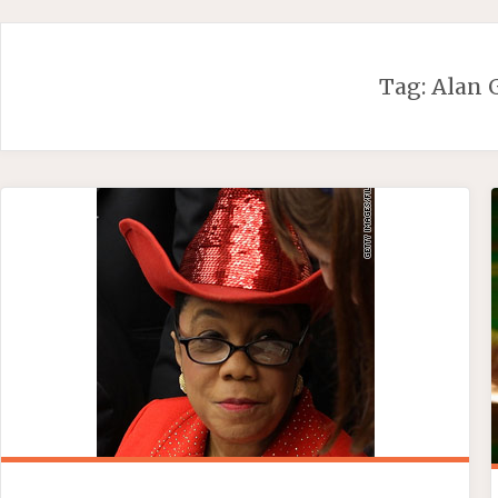
Skip
to
content
Tag:
Alan 