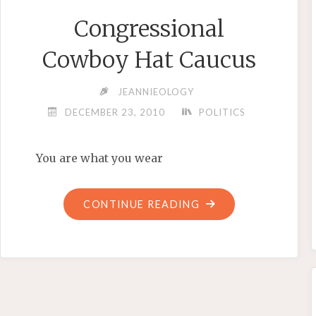
Congressional
Cowboy Hat Caucus
JEANNIEOLOGY
DECEMBER 23, 2010
POLITICS
You are what you wear
"CONGRESSIONAL
CONTINUE READING
COWBOY
HAT
CAUCUS"