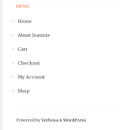
MENU
Home
About Jeannie
Cart
Checkout
My Account
Shop
Powered by
Verbosa
&
WordPress
.