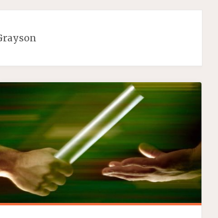
Grayson