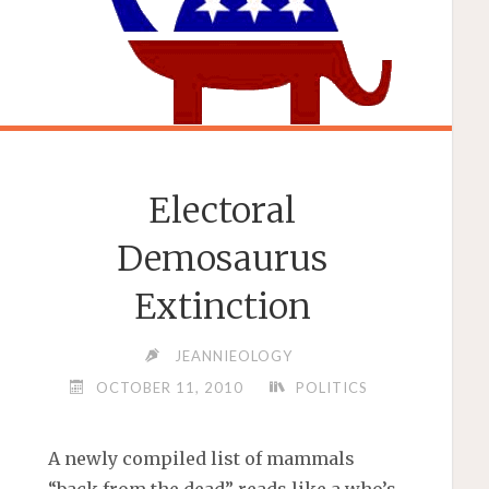
Electoral
Demosaurus
Extinction
JEANNIEOLOGY
OCTOBER 11, 2010
POLITICS
A newly compiled list of mammals