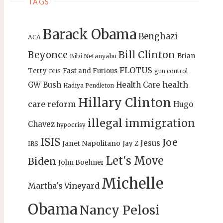
TAGS
Barack Obama
Benghazi
ACA
Bill Clinton
Beyonce
Brian
Bibi Netanyahu
FLOTUS
Terry
Fast and Furious
gun control
DHS
health
GW Bush
Health Care
Hadiya Pendleton
Hillary Clinton
care reform
Hugo
illegal immigration
Chavez
hypocrisy
ISIS
Joe
Jesus
Janet Napolitano
Jay Z
IRS
Let's Move
Biden
John Boehner
Michelle
Martha's Vineyard
Obama
Nancy Pelosi