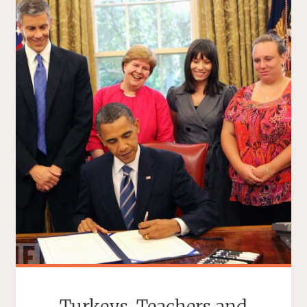
Turkeys, Teachers and