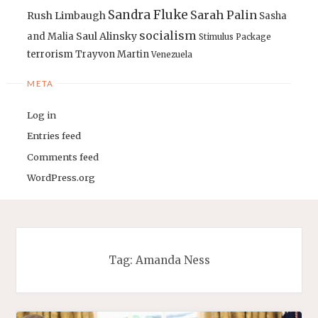
Sandra Fluke
Sarah Palin
Rush Limbaugh
Sasha
socialism
Saul Alinsky
and Malia
Stimulus Package
terrorism
Trayvon Martin
Venezuela
META
Log in
Entries feed
Comments feed
WordPress.org
Tag:
Amanda Ness