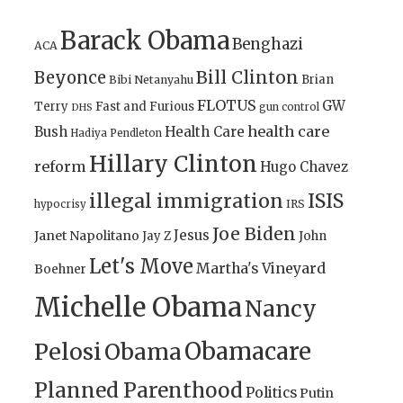
Barack Obama
Benghazi
ACA
Bill Clinton
Beyonce
Brian
Bibi Netanyahu
FLOTUS
GW
Terry
Fast and Furious
gun control
DHS
health care
Bush
Health Care
Hadiya Pendleton
Hillary Clinton
reform
Hugo Chavez
illegal immigration
ISIS
IRS
hypocrisy
Joe Biden
Jesus
Janet Napolitano
Jay Z
John
Let's Move
Martha's Vineyard
Boehner
Michelle Obama
Nancy
Obamacare
Pelosi
Obama
Planned Parenthood
Politics
Putin