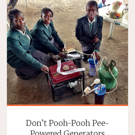
Don’t Pooh-Pooh Pee-
Powered Generators