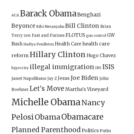
Barack Obama
Benghazi
ACA
Bill Clinton
Beyonce
Brian
Bibi Netanyahu
FLOTUS
GW
Terry
Fast and Furious
gun control
DHS
health care
Bush
Health Care
Hadiya Pendleton
Hillary Clinton
reform
Hugo Chavez
illegal immigration
ISIS
IRS
hypocrisy
Joe Biden
Jesus
Janet Napolitano
Jay Z
John
Let's Move
Martha's Vineyard
Boehner
Michelle Obama
Nancy
Obamacare
Pelosi
Obama
Planned Parenthood
Politics
Putin