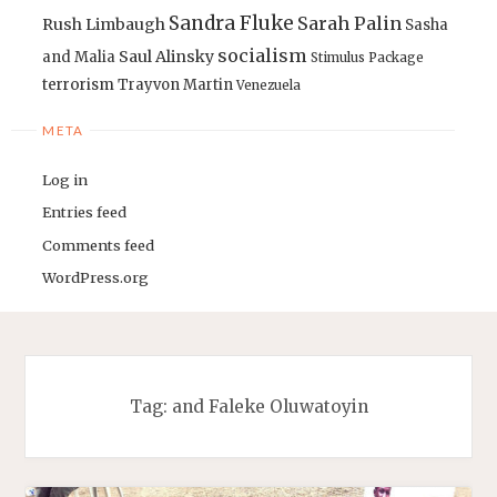
Sandra Fluke
Sarah Palin
Rush Limbaugh
Sasha
socialism
Saul Alinsky
and Malia
Stimulus Package
terrorism
Trayvon Martin
Venezuela
META
Log in
Entries feed
Comments feed
WordPress.org
Tag:
and Faleke Oluwatoyin