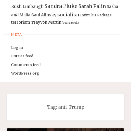
Sandra Fluke
Sarah Palin
Rush Limbaugh
Sasha
socialism
Saul Alinsky
and Malia
Stimulus Package
terrorism
Trayvon Martin
Venezuela
META
Log in
Entries feed
Comments feed
WordPress.org
Tag:
anti-Trump