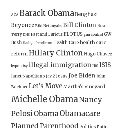
Barack Obama
Benghazi
ACA
Bill Clinton
Beyonce
Brian
Bibi Netanyahu
FLOTUS
GW
Terry
Fast and Furious
gun control
DHS
health care
Bush
Health Care
Hadiya Pendleton
Hillary Clinton
reform
Hugo Chavez
illegal immigration
ISIS
IRS
hypocrisy
Joe Biden
Jesus
Janet Napolitano
Jay Z
John
Let's Move
Martha's Vineyard
Boehner
Michelle Obama
Nancy
Obamacare
Pelosi
Obama
Planned Parenthood
Politics
Putin