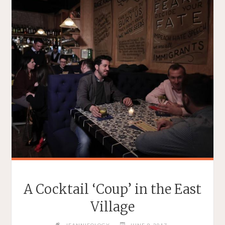
A Cocktail ‘Coup’ in the East
Village