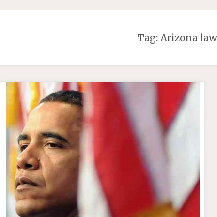
Skip
to
content
Tag:
Arizona la