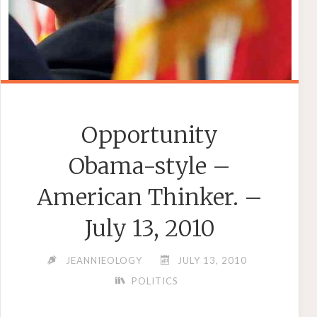
Opportunity
Obama-style –
American Thinker. –
July 13, 2010
JEANNIEOLOGY
JULY 13, 2010
POLITICS