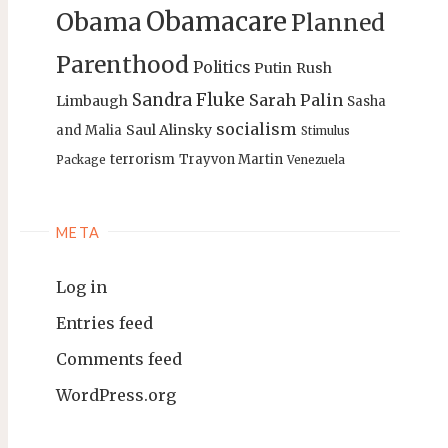
Obamacare
Obama
Planned
Parenthood
Politics
Putin
Rush
Sandra Fluke
Sarah Palin
Limbaugh
Sasha
socialism
Saul Alinsky
and Malia
Stimulus
terrorism
Trayvon Martin
Package
Venezuela
META
Log in
Entries feed
Comments feed
WordPress.org