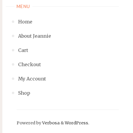
MENU
Home
About Jeannie
Cart
Checkout
My Account
Shop
Powered by
Verbosa
&
WordPress
.