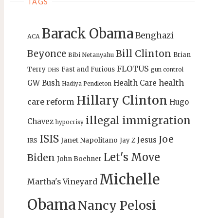
TAGS
Barack Obama
Benghazi
ACA
Bill Clinton
Beyonce
Brian
Bibi Netanyahu
FLOTUS
Terry
Fast and Furious
gun control
DHS
health
GW Bush
Health Care
Hadiya Pendleton
Hillary Clinton
care reform
Hugo
illegal immigration
Chavez
hypocrisy
ISIS
Joe
Jesus
Janet Napolitano
Jay Z
IRS
Let's Move
Biden
John Boehner
Michelle
Martha's Vineyard
Obama
Nancy Pelosi