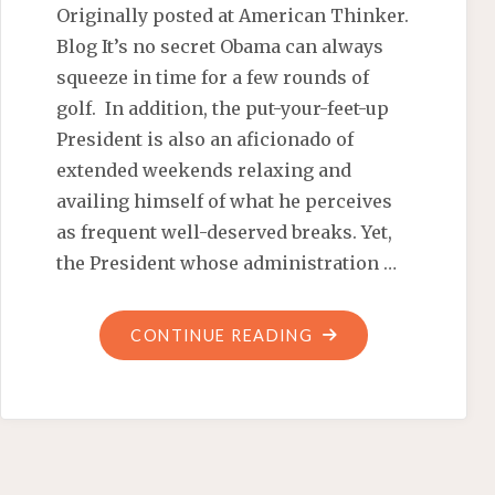
Originally posted at American Thinker.
Blog It’s no secret Obama can always
squeeze in time for a few rounds of
golf. In addition, the put-your-feet-up
President is also an aficionado of
extended weekends relaxing and
availing himself of what he perceives
as frequent well-deserved breaks. Yet,
the President whose administration …
"OPPORTUNITY
CONTINUE READING
OBAMA-
STYLE
–
AMERICAN
THINKER.