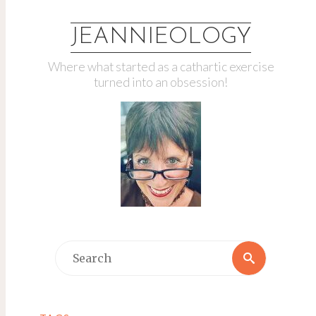
JEANNIEOLOGY
Where what started as a cathartic exercise
turned into an obsession!
Search
Search
for: