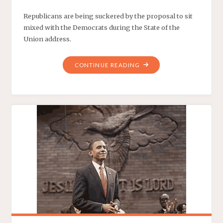
Republicans are being suckered by the proposal to sit
mixed with the Democrats during the State of the
Union address.
"THE
CONTINUE READING
BIPARTISAN
LOVE
TRAIN"