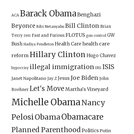
Barack Obama
Benghazi
ACA
Bill Clinton
Beyonce
Brian
Bibi Netanyahu
FLOTUS
GW
Terry
Fast and Furious
gun control
DHS
health care
Bush
Health Care
Hadiya Pendleton
Hillary Clinton
reform
Hugo Chavez
illegal immigration
ISIS
IRS
hypocrisy
Joe Biden
Jesus
Janet Napolitano
Jay Z
John
Let's Move
Martha's Vineyard
Boehner
Michelle Obama
Nancy
Obamacare
Pelosi
Obama
Planned Parenthood
Politics
Putin