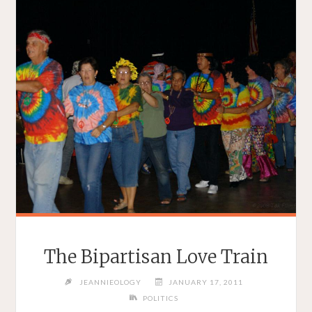
The Bipartisan Love Train
JEANNIEOLOGY
JANUARY 17, 2011
POLITICS