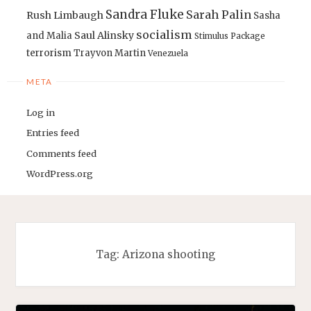
Sandra Fluke
Sarah Palin
Rush Limbaugh
Sasha
socialism
Saul Alinsky
and Malia
Stimulus Package
terrorism
Trayvon Martin
Venezuela
META
Log in
Entries feed
Comments feed
WordPress.org
Tag:
Arizona shooting