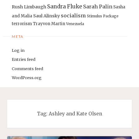
Sandra Fluke
Sarah Palin
Rush Limbaugh
Sasha
socialism
Saul Alinsky
and Malia
Stimulus Package
terrorism
Trayvon Martin
Venezuela
META
Log in
Entries feed
Comments feed
WordPress.org
Tag:
Ashley and Kate Olsen