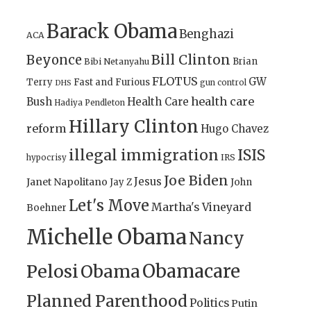
Barack Obama
Benghazi
ACA
Bill Clinton
Beyonce
Brian
Bibi Netanyahu
FLOTUS
GW
Terry
Fast and Furious
gun control
DHS
health care
Bush
Health Care
Hadiya Pendleton
Hillary Clinton
reform
Hugo Chavez
illegal immigration
ISIS
IRS
hypocrisy
Joe Biden
Jesus
Janet Napolitano
Jay Z
John
Let's Move
Martha's Vineyard
Boehner
Michelle Obama
Nancy
Obamacare
Pelosi
Obama
Planned Parenthood
Politics
Putin