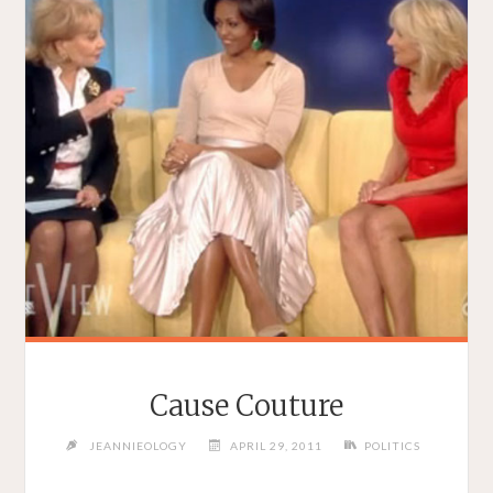
Cause Couture
JEANNIEOLOGY
APRIL 29, 2011
POLITICS