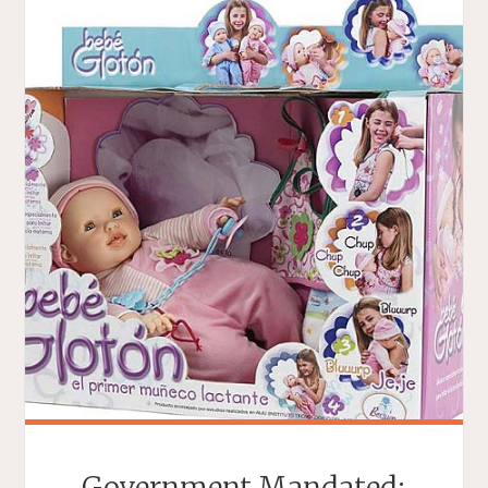
Government Mandated: