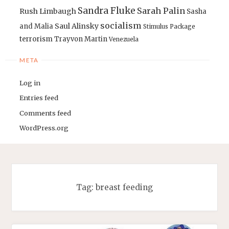
Sandra Fluke
Sarah Palin
Rush Limbaugh
Sasha
socialism
Saul Alinsky
and Malia
Stimulus Package
terrorism
Trayvon Martin
Venezuela
META
Log in
Entries feed
Comments feed
WordPress.org
Tag:
breast feeding