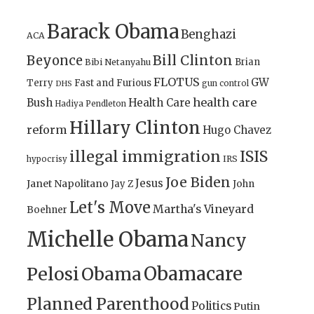
Barack Obama
Benghazi
ACA
Bill Clinton
Beyonce
Brian
Bibi Netanyahu
FLOTUS
GW
Terry
Fast and Furious
gun control
DHS
health care
Bush
Health Care
Hadiya Pendleton
Hillary Clinton
reform
Hugo Chavez
illegal immigration
ISIS
IRS
hypocrisy
Joe Biden
Jesus
Janet Napolitano
Jay Z
John
Let's Move
Martha's Vineyard
Boehner
Michelle Obama
Nancy
Obamacare
Pelosi
Obama
Planned Parenthood
Politics
Putin