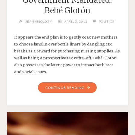
Bebé Glotón
JEANNIEOLOGY
APRIL 5, 2011
POLITICS
It appears the end plan is to gently coax new mothers
to choose lanolin over bottle liners by dangling tax
breaks as a reward for purchasing nursing supplies. As
well as being a prospective tax write-off, Bebé Glotón
also possesses the latent power to impact both race
and social issues.
"GOVERNMENT
CONTINUE READING
MANDATED:
BEBÉ
GLOTÓN"