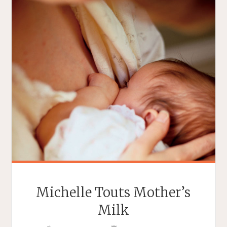
Michelle Touts Mother’s
Milk