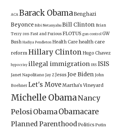
Barack Obama
Benghazi
ACA
Bill Clinton
Beyonce
Brian
Bibi Netanyahu
FLOTUS
GW
Terry
Fast and Furious
gun control
DHS
health care
Bush
Health Care
Hadiya Pendleton
Hillary Clinton
reform
Hugo Chavez
illegal immigration
ISIS
IRS
hypocrisy
Joe Biden
Jesus
Janet Napolitano
Jay Z
John
Let's Move
Martha's Vineyard
Boehner
Michelle Obama
Nancy
Obamacare
Pelosi
Obama
Planned Parenthood
Politics
Putin