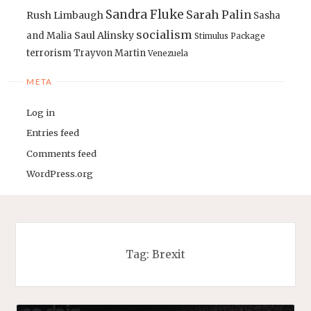
Sandra Fluke
Sarah Palin
Rush Limbaugh
Sasha
socialism
Saul Alinsky
and Malia
Stimulus Package
terrorism
Trayvon Martin
Venezuela
META
Log in
Entries feed
Comments feed
WordPress.org
Tag:
Brexit