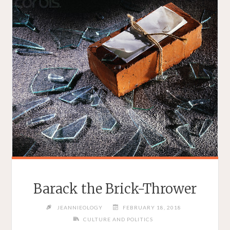
Barack the Brick-Thrower
JEANNIEOLOGY
FEBRUARY 18, 2018
CULTURE AND POLITICS