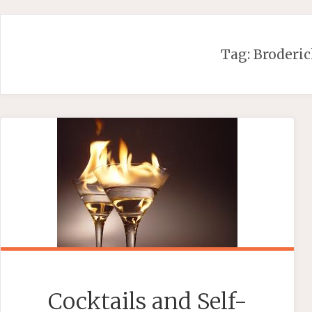
Skip
to
content
Tag:
Broderi
Cocktails and Self-