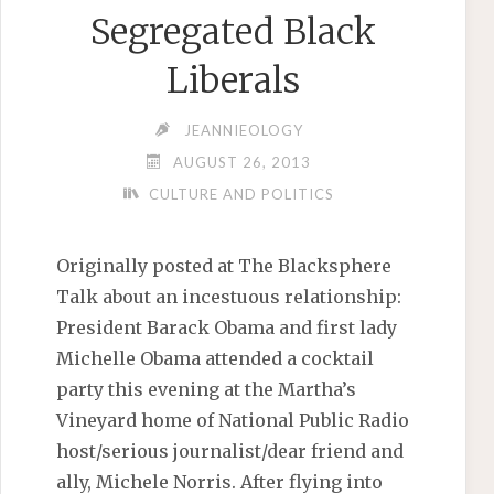
Segregated Black
Liberals
JEANNIEOLOGY
AUGUST 26, 2013
CULTURE AND POLITICS
Originally posted at The Blacksphere
Talk about an incestuous relationship:
President Barack Obama and first lady
Michelle Obama attended a cocktail
party this evening at the Martha’s
Vineyard home of National Public Radio
host/serious journalist/dear friend and
ally, Michele Norris. After flying into