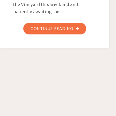
the Vineyard this weekend and
patiently awaiting the …
"COCKTAILS
CONTINUE READING
AND
SELF-
SEGREGATED
BLACK
LIBERALS"