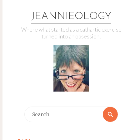
JEANNIEOLOGY
Where what started as a cathartic exercise
turned into an obsession!
Search
Search
for: