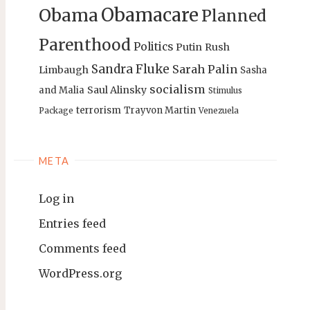
Obamacare
Obama
Planned
Parenthood
Politics
Putin
Rush
Sandra Fluke
Sarah Palin
Limbaugh
Sasha
socialism
Saul Alinsky
and Malia
Stimulus
terrorism
Trayvon Martin
Package
Venezuela
META
Log in
Entries feed
Comments feed
WordPress.org