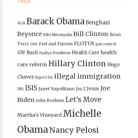
TAGS
Barack Obama
Benghazi
ACA
Bill Clinton
Beyonce
Brian
Bibi Netanyahu
FLOTUS
Terry
Fast and Furious
gun control
DHS
health
GW Bush
Health Care
Hadiya Pendleton
Hillary Clinton
care reform
Hugo
illegal immigration
Chavez
hypocrisy
ISIS
Joe
Jesus
Janet Napolitano
Jay Z
IRS
Let's Move
Biden
John Boehner
Michelle
Martha's Vineyard
Obama
Nancy Pelosi