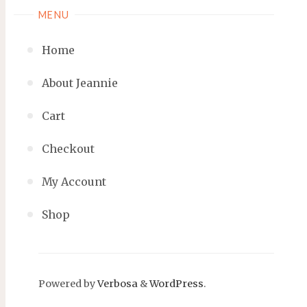
MENU
Home
About Jeannie
Cart
Checkout
My Account
Shop
Powered by
Verbosa
&
WordPress
.