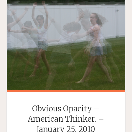
Obvious Opacity –
American Thinker. –
January 25, 2010