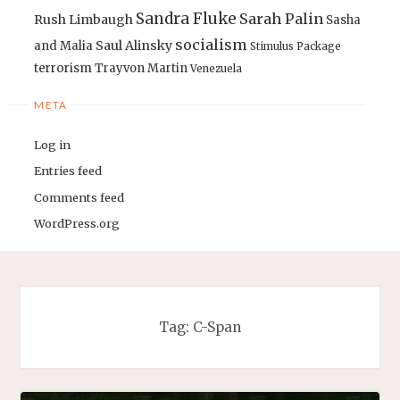
Sandra Fluke
Sarah Palin
Rush Limbaugh
Sasha
socialism
Saul Alinsky
and Malia
Stimulus Package
terrorism
Trayvon Martin
Venezuela
META
Log in
Entries feed
Comments feed
WordPress.org
Tag:
C-Span