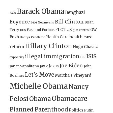
Barack Obama
Benghazi
ACA
Bill Clinton
Beyonce
Brian
Bibi Netanyahu
FLOTUS
GW
Terry
Fast and Furious
gun control
DHS
health care
Bush
Health Care
Hadiya Pendleton
Hillary Clinton
reform
Hugo Chavez
illegal immigration
ISIS
IRS
hypocrisy
Joe Biden
Jesus
Janet Napolitano
Jay Z
John
Let's Move
Martha's Vineyard
Boehner
Michelle Obama
Nancy
Obamacare
Pelosi
Obama
Planned Parenthood
Politics
Putin