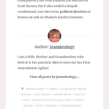
transparency not only ensured the election of
Scott Brown, but it also sealed a Stupak
condemned, rare late term,
political abortion
of
Democrat rule in Obama’s fourth trimester.
Author:
jeannieology
I am a Wife, Mother and Grandmother who
feels it is her patriotic duty to exercise her First
Amendment rights!
View all posts by jeannieology
→
/
/
BRIAN LAMB
C-SPAN
FILIBUSTER PROOF
/
/
/
SENATE
GM TRUCK
HARRY REID
HEALTH
/
/
CARE
MASSACHUSETTS ELECTION
NANCY
/
/
PELOSI
SCOTT BROWN
TRANSPARENCY