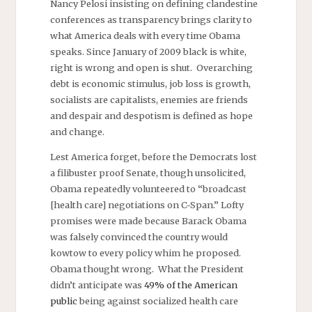
Nancy Pelosi insisting on defining clandestine
conferences as transparency brings clarity to
what America deals with every time Obama
speaks. Since January of 2009 black is white,
right is wrong and open is shut. Overarching
debt is economic stimulus, job loss is growth,
socialists are capitalists, enemies are friends
and despair and despotism is defined as hope
and change.
Lest America forget, before the Democrats lost
a filibuster proof Senate, though unsolicited,
Obama repeatedly volunteered to “broadcast
[health care] negotiations on C-Span.” Lofty
promises were made because Barack Obama
was falsely convinced the country would
kowtow to every policy whim he proposed.
Obama thought wrong. What the President
didn’t anticipate was
49% of the American
public
being against socialized health care