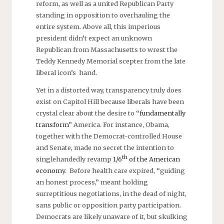
reform, as well as a united Republican Party
standing in opposition to overhauling the
entire system. Above all, this imperious
president didn’t expect an unknown
Republican from Massachusetts to wrest the
Teddy Kennedy Memorial scepter from the late
liberal icon’s hand.
Yet in a distorted way, transparency truly does
exist on Capitol Hill because liberals have been
crystal clear about the desire to “
fundamentally
transform
” America. For instance, Obama,
together with the Democrat-controlled House
and Senate, made no secret the intention to
th
singlehandedly revamp
1/6
of the American
economy
. Before health care expired, “guiding
an honest process,” meant holding
surreptitious negotiations, in the dead of night,
sans public or opposition party participation.
Democrats are likely unaware of it, but skulking