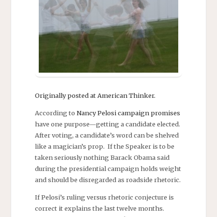
Originally posted at American Thinker.
According to
Nancy Pelosi campaign promises
have one purpose—getting a candidate elected.
After voting, a candidate’s word can be shelved
like a magician’s prop. If the Speaker is to be
taken seriously nothing Barack Obama said
during the presidential campaign holds weight
and should be disregarded as roadside rhetoric.
If Pelosi’s ruling versus rhetoric conjecture is
correct it explains the last twelve months.