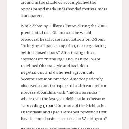
around in the shadows accomplished the
opposite and made underhanded motives more
transparent.
While debating Hillary Clinton during the 2008
presidential race Obama
said he would
broadcast health care negotiations on C-Span,
“bringing all parties together, not negotiating
behind closed doors.” After taking office,
“broadcast,” “bringing” and “behind” were
redefined Obama-style and backdoor
negotiations and dishonest agreements
became common practice. America patiently
observed a non-transparent health care reform
process abounding with “hidden agendas”
where over the last year, deliberations became,
“a
breeding ground
for more of the kickbacks,
shady deals and special-interest provision that
have become business as usual in Washington.”
Its no wonder Scott Brown, who seemed to