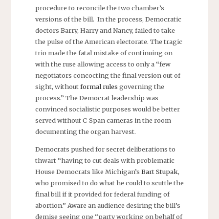
procedure to reconcile the two chamber’s
versions of the bill. In the process, Democratic
doctors Barry, Harry and Nancy, failed to take
the pulse of the American electorate. The tragic
trio made the fatal mistake of continuing on
with the ruse allowing access to only a “few
negotiators concocting the final version out of
sight, without
formal rules
governing the
process.” The Democrat leadership was
convinced socialistic purposes would be better
served without C-Span cameras in the room
documenting the organ harvest.
Democrats pushed for secret deliberations to
thwart “having to cut deals with problematic
House Democrats like Michigan’s
Bart Stupak
,
who promised to do what he could to scuttle the
final bill if it provided for federal funding of
abortion.” Aware an audience desiring the bill’s
demise seeing one “party working on behalf of