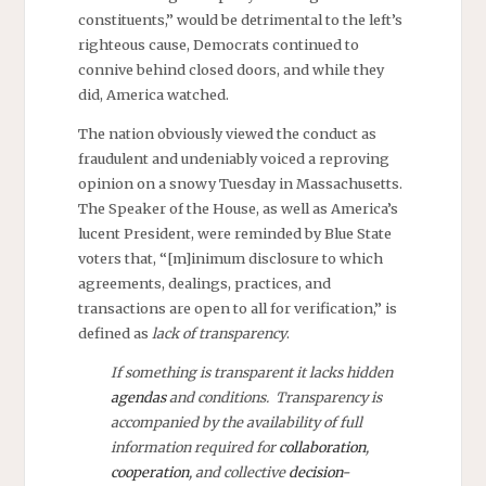
constituents,” would be detrimental to the left’s
righteous cause, Democrats continued to
connive behind closed doors, and while they
did, America watched.
The nation obviously viewed the conduct as
fraudulent and undeniably voiced a reproving
opinion on a snowy Tuesday in Massachusetts.
The Speaker of the House, as well as America’s
lucent President, were reminded by Blue State
voters that, “[m]inimum disclosure to which
agreements, dealings, practices, and
transactions are open to all for verification,” is
defined as
lack of transparency
.
If something is transparent it lacks hidden
agendas
and conditions. Transparency is
accompanied by the availability of full
information required for
collaboration
,
cooperation
, and collective
decision-