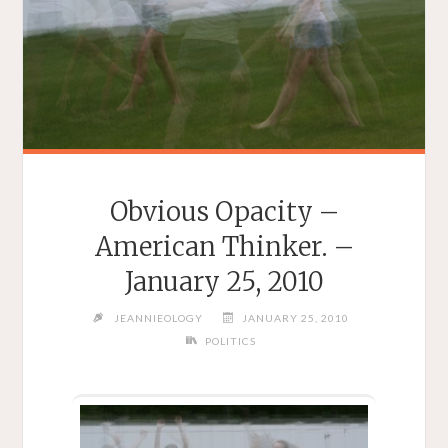
Obvious Opacity –
American Thinker. –
January 25, 2010
JEANNIEOLOGY
JANUARY 25, 2010
POLITICS