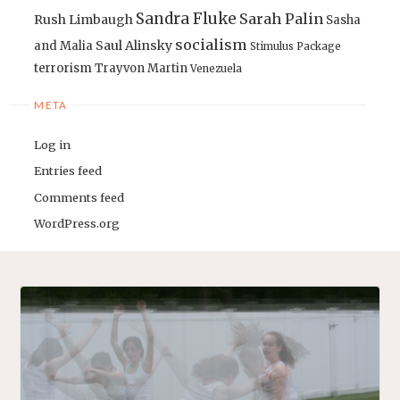
Sandra Fluke
Sarah Palin
Rush Limbaugh
Sasha
socialism
Saul Alinsky
and Malia
Stimulus Package
terrorism
Trayvon Martin
Venezuela
META
Log in
Entries feed
Comments feed
WordPress.org