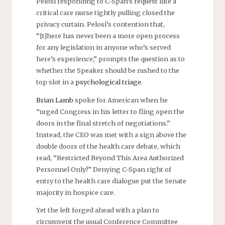
Pelosi responding to C-Span’s request like a
critical care nurse tightly pulling closed the
privacy curtain. Pelosi’s contention that,
“[t]here has never been a more open process
for any legislation in anyone who’s served
here’s experience,” prompts the question as to
whether the Speaker should be rushed to the
top slot in a
psychological triage
.
Brian Lamb
spoke for American when he
“urged Congress in his letter to fling open the
doors in the final stretch of negotiations.”
Instead, the CEO was met with a sign above the
double doors of the health care debate, which
read, “Restricted Beyond This Area Authorized
Personnel Only!” Denying C-Span right of
entry to the health care dialogue put the Senate
majority in hospice care.
Yet the left forged ahead with a plan to
circumvent the usual Conference Committee