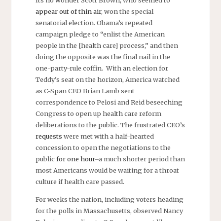
appear out of thin air
, won the special
senatorial election. Obama’s repeated
campaign pledge to “enlist the American
people in the [health care] process,” and then
doing the opposite was the final nail in the
one-party-rule coffin. With an election for
Teddy’s seat on the horizon, America watched
as C-Span CEO Brian Lamb sent
correspondence to Pelosi and Reid beseeching
Congress to open up health care reform
deliberations to the public. The frustrated CEO’s
requests
were met with a half-hearted
concession to open the negotiations to the
public
for one hour
–a much shorter period than
most Americans would be waiting for a throat
culture if health care passed.
For weeks the nation, including voters heading
for the polls in Massachusetts, observed Nancy