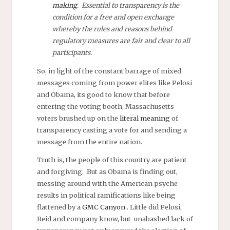
making
. Essential to transparency is the
condition for a free and open exchange
whereby the rules and reasons behind
regulatory measures are fair and clear to all
participants.
So, in light of the constant barrage of mixed
messages coming from power elites like Pelosi
and Obama, its good to know that before
entering the voting booth, Massachusetts
voters brushed up on the
literal meaning
of
transparency casting a vote for and sending a
message from the entire nation.
Truth is, the people of this country are patient
and forgiving. But as Obama is finding out,
messing around with the American psyche
results in political ramifications like being
flattened by a
GMC Canyon
. Little did Pelosi,
Reid and company know, but unabashed lack of