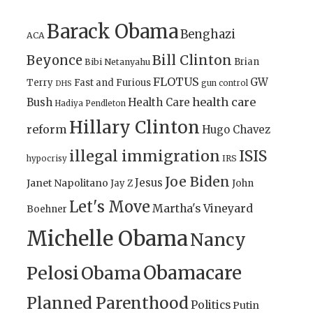
Barack Obama
Benghazi
ACA
Bill Clinton
Beyonce
Brian
Bibi Netanyahu
FLOTUS
GW
Terry
Fast and Furious
gun control
DHS
health care
Bush
Health Care
Hadiya Pendleton
Hillary Clinton
reform
Hugo Chavez
illegal immigration
ISIS
IRS
hypocrisy
Joe Biden
Jesus
Janet Napolitano
Jay Z
John
Let's Move
Martha's Vineyard
Boehner
Michelle Obama
Nancy
Obamacare
Pelosi
Obama
Planned Parenthood
Politics
Putin