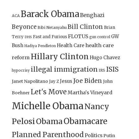
Barack Obama
Benghazi
ACA
Bill Clinton
Beyonce
Brian
Bibi Netanyahu
FLOTUS
GW
Terry
Fast and Furious
gun control
DHS
health care
Bush
Health Care
Hadiya Pendleton
Hillary Clinton
reform
Hugo Chavez
illegal immigration
ISIS
IRS
hypocrisy
Joe Biden
Jesus
Janet Napolitano
Jay Z
John
Let's Move
Martha's Vineyard
Boehner
Michelle Obama
Nancy
Obamacare
Pelosi
Obama
Planned Parenthood
Politics
Putin