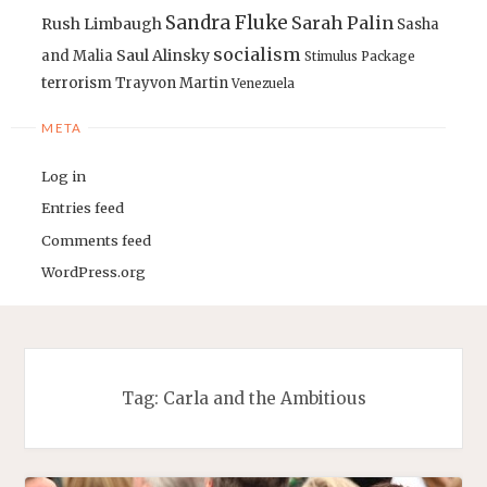
Sandra Fluke
Sarah Palin
Rush Limbaugh
Sasha
socialism
Saul Alinsky
and Malia
Stimulus Package
terrorism
Trayvon Martin
Venezuela
META
Log in
Entries feed
Comments feed
WordPress.org
Tag:
Carla and the Ambitious