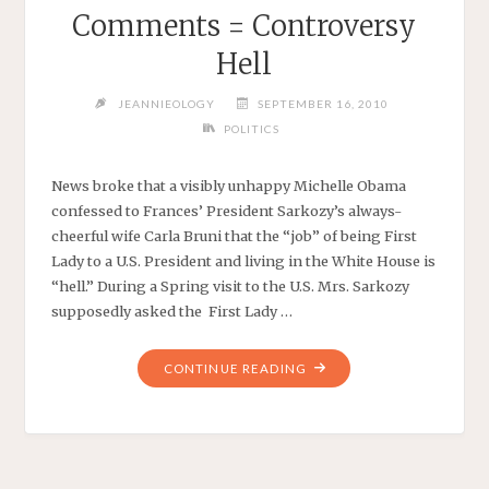
Comments = Controversy
Hell
JEANNIEOLOGY
SEPTEMBER 16, 2010
POLITICS
News broke that a visibly unhappy Michelle Obama
confessed to Frances’ President Sarkozy’s always-
cheerful wife Carla Bruni that the “job” of being First
Lady to a U.S. President and living in the White House is
“hell.” During a Spring visit to the U.S. Mrs. Sarkozy
supposedly asked the First Lady …
"CARLA
CONTINUE READING
+
CONFIDENTIAL
COMMENTS
=