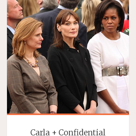
Carla + Confidential