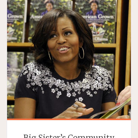
Big Sister’s Community