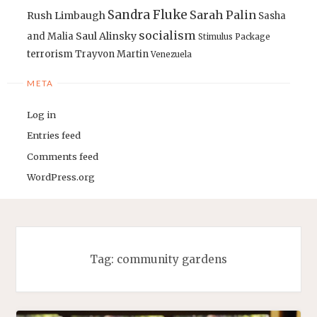
Sandra Fluke
Sarah Palin
Rush Limbaugh
Sasha
socialism
Saul Alinsky
and Malia
Stimulus Package
terrorism
Trayvon Martin
Venezuela
META
Log in
Entries feed
Comments feed
WordPress.org
Tag:
community gardens