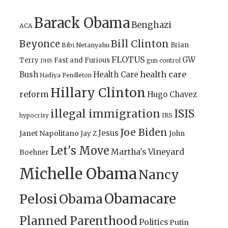
Barack Obama
Benghazi
ACA
Bill Clinton
Beyonce
Brian
Bibi Netanyahu
FLOTUS
GW
Terry
Fast and Furious
gun control
DHS
health care
Bush
Health Care
Hadiya Pendleton
Hillary Clinton
reform
Hugo Chavez
illegal immigration
ISIS
IRS
hypocrisy
Joe Biden
Jesus
Janet Napolitano
Jay Z
John
Let's Move
Martha's Vineyard
Boehner
Michelle Obama
Nancy
Obamacare
Pelosi
Obama
Planned Parenthood
Politics
Putin