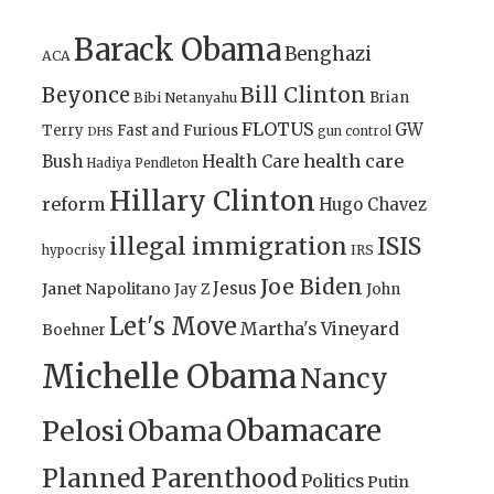
Barack Obama
Benghazi
ACA
Bill Clinton
Beyonce
Brian
Bibi Netanyahu
FLOTUS
GW
Terry
Fast and Furious
gun control
DHS
health care
Bush
Health Care
Hadiya Pendleton
Hillary Clinton
reform
Hugo Chavez
illegal immigration
ISIS
IRS
hypocrisy
Joe Biden
Jesus
Janet Napolitano
Jay Z
John
Let's Move
Martha's Vineyard
Boehner
Michelle Obama
Nancy
Obamacare
Pelosi
Obama
Planned Parenthood
Politics
Putin