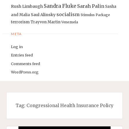
Sandra Fluke
Sarah Palin
Rush Limbaugh
Sasha
socialism
Saul Alinsky
and Malia
Stimulus Package
terrorism
Trayvon Martin
Venezuela
META
Log in
Entries feed
Comments feed
WordPress.org
Tag:
Congressional Health Insurance Policy