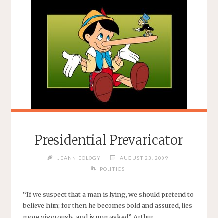
Presidential Prevaricator
JEANNIEOLOGY
AUGUST 23, 2009
POLITICS
“If we suspect that a man is lying, we should pretend to
believe him; for then he becomes bold and assured, lies
more vigorously, and is unmasked” Arthur