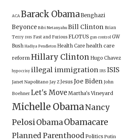
Barack Obama
Benghazi
ACA
Bill Clinton
Beyonce
Brian
Bibi Netanyahu
FLOTUS
GW
Terry
Fast and Furious
gun control
DHS
health care
Bush
Health Care
Hadiya Pendleton
Hillary Clinton
reform
Hugo Chavez
illegal immigration
ISIS
IRS
hypocrisy
Joe Biden
Jesus
Janet Napolitano
Jay Z
John
Let's Move
Martha's Vineyard
Boehner
Michelle Obama
Nancy
Obamacare
Pelosi
Obama
Planned Parenthood
Politics
Putin