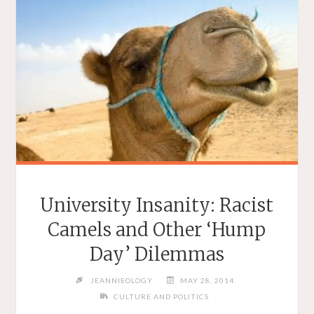
University Insanity: Racist
Camels and Other ‘Hump
Day’ Dilemmas
JEANNIEOLOGY
MAY 28, 2014
CULTURE AND POLITICS