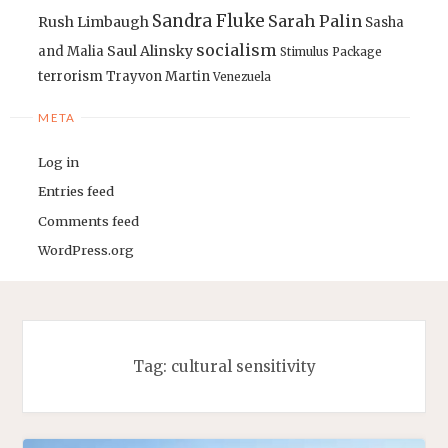
Sandra Fluke
Sarah Palin
Rush Limbaugh
Sasha
socialism
Saul Alinsky
and Malia
Stimulus Package
terrorism
Trayvon Martin
Venezuela
META
Log in
Entries feed
Comments feed
WordPress.org
Tag:
cultural sensitivity