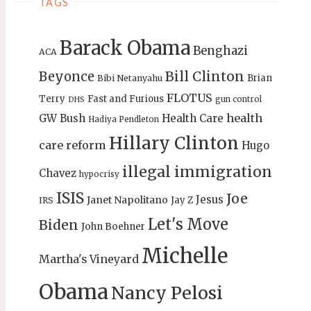
TAGS
Barack Obama
Benghazi
ACA
Bill Clinton
Beyonce
Brian
Bibi Netanyahu
FLOTUS
Terry
Fast and Furious
gun control
DHS
health
GW Bush
Health Care
Hadiya Pendleton
Hillary Clinton
care reform
Hugo
illegal immigration
Chavez
hypocrisy
ISIS
Joe
Jesus
Janet Napolitano
Jay Z
IRS
Let's Move
Biden
John Boehner
Michelle
Martha's Vineyard
Obama
Nancy Pelosi