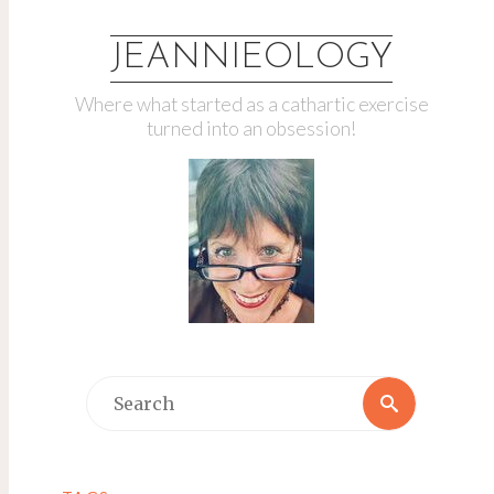
JEANNIEOLOGY
Where what started as a cathartic exercise
turned into an obsession!
Search
Search
for: