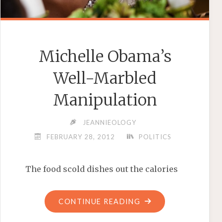
Michelle Obama’s
Well-Marbled
Manipulation
JEANNIEOLOGY
FEBRUARY 28, 2012
POLITICS
The food scold dishes out the calories
"MICHELLE
CONTINUE READING
OBAMA’S