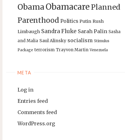
Obamacare
Obama
Planned
Parenthood
Politics
Putin
Rush
Sandra Fluke
Sarah Palin
Limbaugh
Sasha
socialism
Saul Alinsky
and Malia
Stimulus
terrorism
Trayvon Martin
Package
Venezuela
META
Log in
Entries feed
Comments feed
WordPress.org