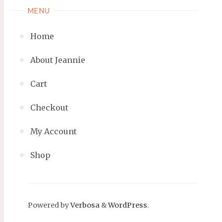
MENU
Home
About Jeannie
Cart
Checkout
My Account
Shop
Powered by
Verbosa
&
WordPress
.