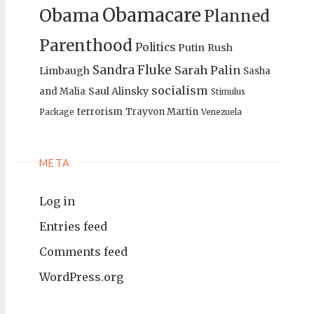
Obamacare
Obama
Planned
Parenthood
Politics
Putin
Rush
Sandra Fluke
Sarah Palin
Limbaugh
Sasha
socialism
Saul Alinsky
and Malia
Stimulus
terrorism
Trayvon Martin
Package
Venezuela
META
Log in
Entries feed
Comments feed
WordPress.org