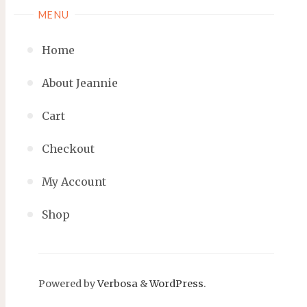
MENU
Home
About Jeannie
Cart
Checkout
My Account
Shop
Powered by
Verbosa
&
WordPress
.