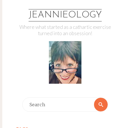
JEANNIEOLOGY
Where what started as a cathartic exercise
turned into an obsession!
Search
Search
for: