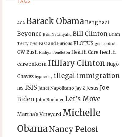
TAGS
Barack Obama
Benghazi
ACA
Bill Clinton
Beyonce
Brian
Bibi Netanyahu
FLOTUS
Terry
Fast and Furious
gun control
DHS
health
GW Bush
Health Care
Hadiya Pendleton
Hillary Clinton
care reform
Hugo
illegal immigration
Chavez
hypocrisy
ISIS
Joe
Jesus
Janet Napolitano
Jay Z
IRS
Let's Move
Biden
John Boehner
Michelle
Martha's Vineyard
Obama
Nancy Pelosi