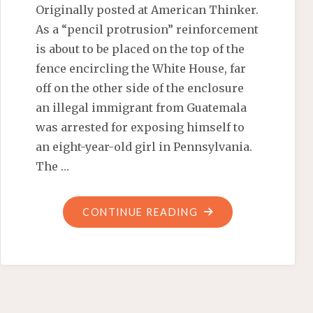
Originally posted at American Thinker.
As a “pencil protrusion” reinforcement
is about to be placed on the top of the
fence encircling the White House, far
off on the other side of the enclosure
an illegal immigrant from Guatemala
was arrested for exposing himself to
an eight-year-old girl in Pennsylvania.
The …
"OBAMA’S
CONTINUE READING
ILLEGAL
IMMIGRANTS
ENDANGER
AMERICA’S
CHILDREN"