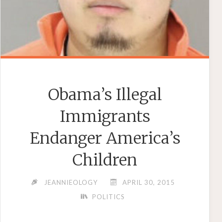
Obama’s Illegal
Immigrants
Endanger America’s
Children
JEANNIEOLOGY
APRIL 30, 2015
POLITICS