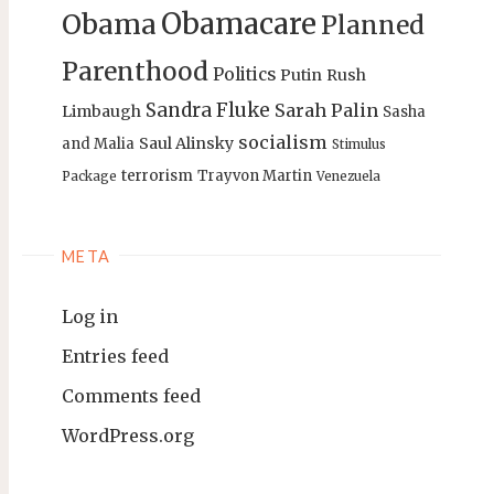
Obamacare
Obama
Planned
Parenthood
Politics
Putin
Rush
Sandra Fluke
Sarah Palin
Limbaugh
Sasha
socialism
Saul Alinsky
and Malia
Stimulus
terrorism
Trayvon Martin
Package
Venezuela
META
Log in
Entries feed
Comments feed
WordPress.org