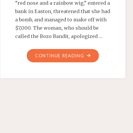
“red nose and a rainbow wig,” entered a
bank in Easton, threatened that she had
a bomb, and managed to make off with
$7,000. The woman, who should be
called the Bozo Bandit, apologized …
"CLOWN
CONTINUE READING
BANDITS
AND
DICTATORS"