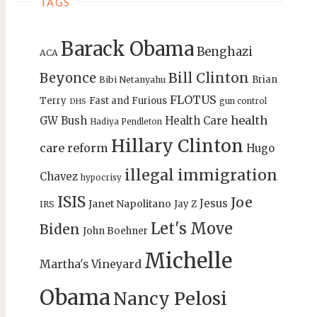
TAGS
Barack Obama
Benghazi
ACA
Bill Clinton
Beyonce
Brian
Bibi Netanyahu
FLOTUS
Terry
Fast and Furious
gun control
DHS
health
GW Bush
Health Care
Hadiya Pendleton
Hillary Clinton
care reform
Hugo
illegal immigration
Chavez
hypocrisy
ISIS
Joe
Jesus
Janet Napolitano
Jay Z
IRS
Let's Move
Biden
John Boehner
Michelle
Martha's Vineyard
Obama
Nancy Pelosi