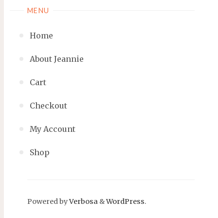
MENU
Home
About Jeannie
Cart
Checkout
My Account
Shop
Powered by
Verbosa
&
WordPress
.