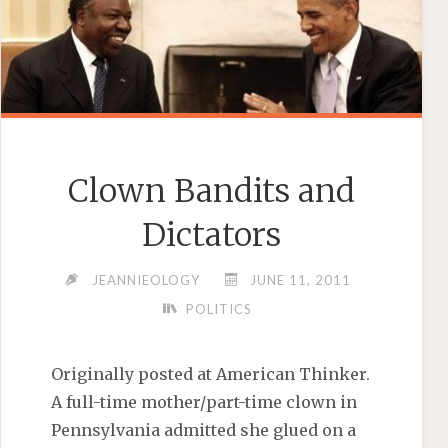
Clown Bandits and
Dictators
JEANNIEOLOGY
JUNE 11, 2011
POLITICS
Originally posted at American Thinker.
A full-time mother/part-time clown in
Pennsylvania admitted she glued on a