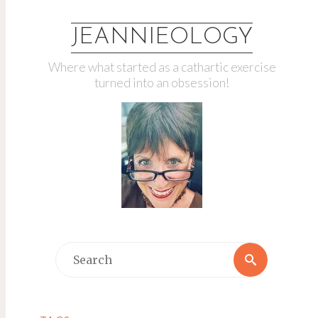
JEANNIEOLOGY
Where what started as a cathartic exercise
turned into an obsession!
Search
Search
for: