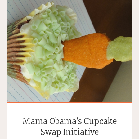
Mama Obama’s Cupcake
Swap Initiative