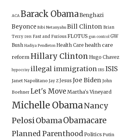
Barack Obama
Benghazi
ACA
Bill Clinton
Beyonce
Brian
Bibi Netanyahu
FLOTUS
GW
Terry
Fast and Furious
gun control
DHS
health care
Bush
Health Care
Hadiya Pendleton
Hillary Clinton
reform
Hugo Chavez
illegal immigration
ISIS
IRS
hypocrisy
Joe Biden
Jesus
Janet Napolitano
Jay Z
John
Let's Move
Martha's Vineyard
Boehner
Michelle Obama
Nancy
Obamacare
Pelosi
Obama
Planned Parenthood
Politics
Putin