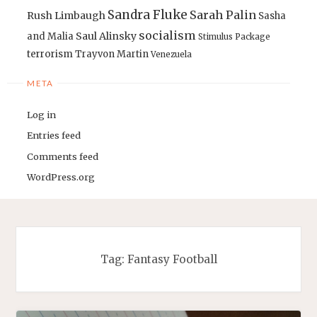
Sandra Fluke
Sarah Palin
Rush Limbaugh
Sasha
socialism
Saul Alinsky
and Malia
Stimulus Package
terrorism
Trayvon Martin
Venezuela
META
Log in
Entries feed
Comments feed
WordPress.org
Tag:
Fantasy Football