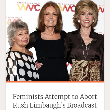
Feminists Attempt to Abort
Rush Limbaugh’s Broadcast