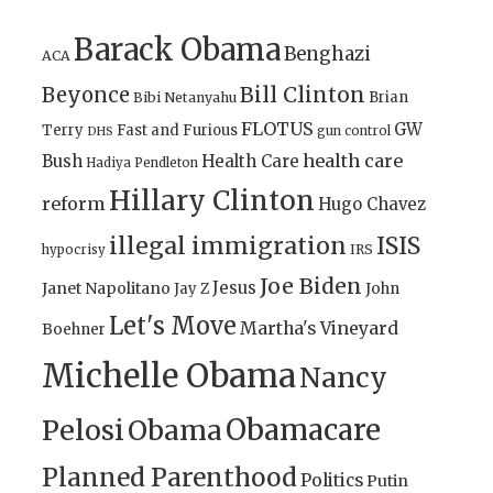
Barack Obama
Benghazi
ACA
Bill Clinton
Beyonce
Brian
Bibi Netanyahu
FLOTUS
GW
Terry
Fast and Furious
gun control
DHS
health care
Bush
Health Care
Hadiya Pendleton
Hillary Clinton
reform
Hugo Chavez
illegal immigration
ISIS
IRS
hypocrisy
Joe Biden
Jesus
Janet Napolitano
Jay Z
John
Let's Move
Martha's Vineyard
Boehner
Michelle Obama
Nancy
Obamacare
Pelosi
Obama
Planned Parenthood
Politics
Putin