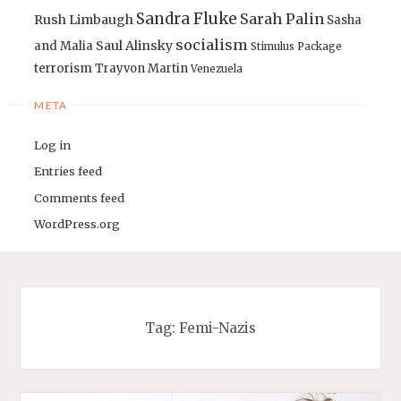
Sandra Fluke
Sarah Palin
Rush Limbaugh
Sasha
socialism
Saul Alinsky
and Malia
Stimulus Package
terrorism
Trayvon Martin
Venezuela
META
Log in
Entries feed
Comments feed
WordPress.org
Tag:
Femi-Nazis