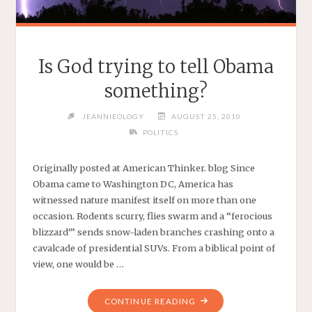
Is God trying to tell Obama
something?
JEANNIEOLOGY
AUGUST 25, 2010
POLITICS
Originally posted at American Thinker. blog Since
Obama came to Washington DC, America has
witnessed nature manifest itself on more than one
occasion. Rodents scurry, flies swarm and a “ferocious
blizzard‘” sends snow-laden branches crashing onto a
cavalcade of presidential SUVs. From a biblical point of
view, one would be …
"IS
CONTINUE READING