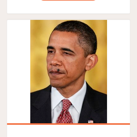
GOD
TRYING
TO
TELL
OBAMA
SOMETHING?"