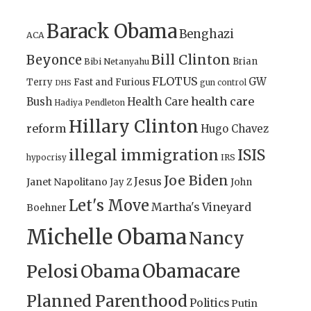
Barack Obama
Benghazi
ACA
Bill Clinton
Beyonce
Brian
Bibi Netanyahu
FLOTUS
GW
Terry
Fast and Furious
gun control
DHS
health care
Bush
Health Care
Hadiya Pendleton
Hillary Clinton
reform
Hugo Chavez
illegal immigration
ISIS
IRS
hypocrisy
Joe Biden
Jesus
Janet Napolitano
Jay Z
John
Let's Move
Martha's Vineyard
Boehner
Michelle Obama
Nancy
Obamacare
Pelosi
Obama
Planned Parenthood
Politics
Putin