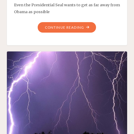
Even the Presidential Seal wants to get as far away from
Obama as possible
"THE
CONTINUE READING
PRESIDENT’S
PROPHETIC
PODIUM"