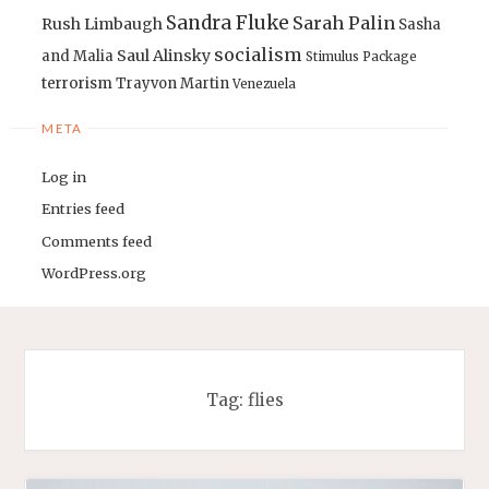
Sandra Fluke
Sarah Palin
Rush Limbaugh
Sasha
socialism
Saul Alinsky
and Malia
Stimulus Package
terrorism
Trayvon Martin
Venezuela
META
Log in
Entries feed
Comments feed
WordPress.org
Tag:
flies