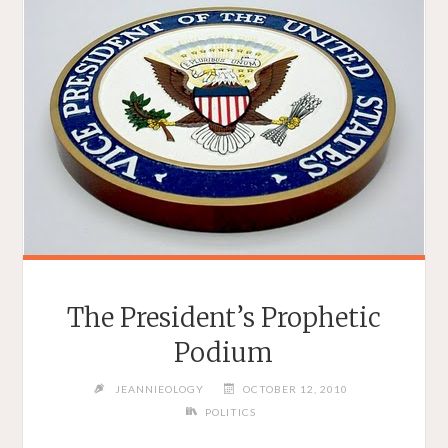
The President’s Prophetic
Podium
JEANNIEOLOGY
OCTOBER 12, 2010
POLITICS