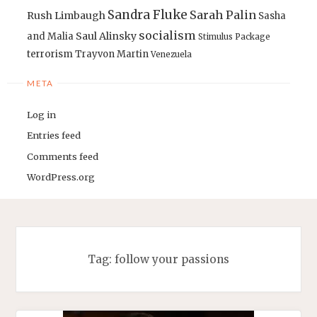
Sandra Fluke
Sarah Palin
Rush Limbaugh
Sasha
socialism
Saul Alinsky
and Malia
Stimulus Package
terrorism
Trayvon Martin
Venezuela
META
Log in
Entries feed
Comments feed
WordPress.org
Tag:
follow your passions