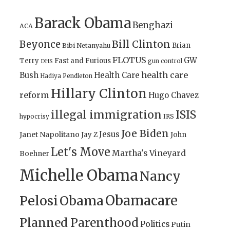
Barack Obama
Benghazi
ACA
Bill Clinton
Beyonce
Brian
Bibi Netanyahu
FLOTUS
GW
Terry
Fast and Furious
gun control
DHS
health care
Bush
Health Care
Hadiya Pendleton
Hillary Clinton
reform
Hugo Chavez
illegal immigration
ISIS
IRS
hypocrisy
Joe Biden
Jesus
Janet Napolitano
Jay Z
John
Let's Move
Martha's Vineyard
Boehner
Michelle Obama
Nancy
Obamacare
Pelosi
Obama
Planned Parenthood
Politics
Putin