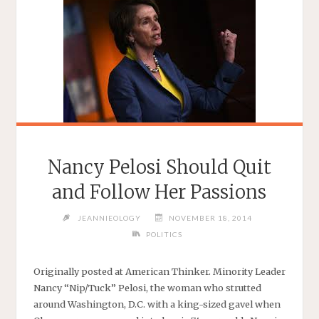
Nancy Pelosi Should Quit
and Follow Her Passions
JEANNIEOLOGY
NOVEMBER 18, 2014
POLITICS
Originally posted at American Thinker. Minority Leader
Nancy “Nip/Tuck” Pelosi, the woman who strutted
around Washington, D.C. with a king-sized gavel when