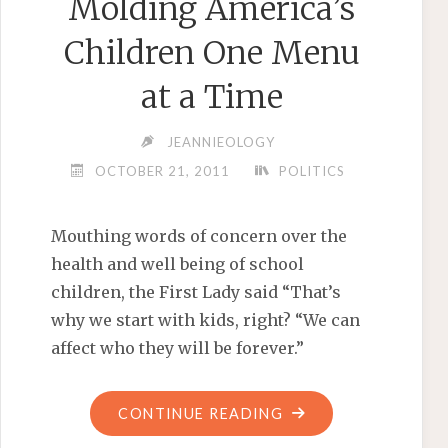
Molding America’s
Children One Menu
at a Time
JEANNIEOLOGY
OCTOBER 21, 2011
POLITICS
Mouthing words of concern over the
health and well being of school
children, the First Lady said “That’s
why we start with kids, right? “We can
affect who they will be forever.”
"MICHELLE
CONTINUE READING
OBAMA: