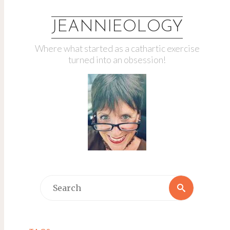
JEANNIEOLOGY
Where what started as a cathartic exercise
turned into an obsession!
Search
Search
for: