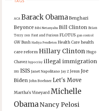
TAGS
Barack Obama
Benghazi
ACA
Bill Clinton
Beyonce
Brian
Bibi Netanyahu
FLOTUS
Terry
Fast and Furious
gun control
DHS
health
GW Bush
Health Care
Hadiya Pendleton
Hillary Clinton
care reform
Hugo
illegal immigration
Chavez
hypocrisy
ISIS
Joe
Jesus
Janet Napolitano
Jay Z
IRS
Let's Move
Biden
John Boehner
Michelle
Martha's Vineyard
Obama
Nancy Pelosi