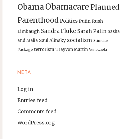
Obamacare
Obama
Planned
Parenthood
Politics
Putin
Rush
Sandra Fluke
Sarah Palin
Limbaugh
Sasha
socialism
Saul Alinsky
and Malia
Stimulus
terrorism
Trayvon Martin
Package
Venezuela
META
Log in
Entries feed
Comments feed
WordPress.org