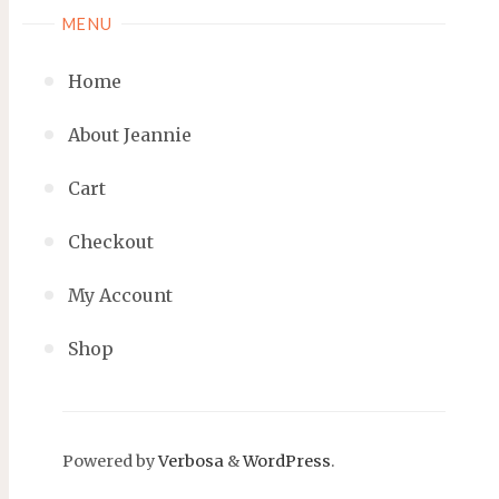
MENU
Home
About Jeannie
Cart
Checkout
My Account
Shop
Powered by
Verbosa
&
WordPress
.