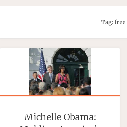
Skip
to
content
Tag:
free
Michelle Obama: