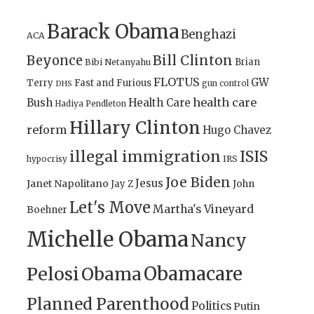
Barack Obama
Benghazi
ACA
Bill Clinton
Beyonce
Brian
Bibi Netanyahu
FLOTUS
GW
Terry
Fast and Furious
gun control
DHS
health care
Bush
Health Care
Hadiya Pendleton
Hillary Clinton
reform
Hugo Chavez
illegal immigration
ISIS
IRS
hypocrisy
Joe Biden
Jesus
Janet Napolitano
Jay Z
John
Let's Move
Martha's Vineyard
Boehner
Michelle Obama
Nancy
Obamacare
Pelosi
Obama
Planned Parenthood
Politics
Putin