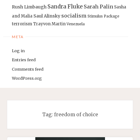
Sandra Fluke
Sarah Palin
Rush Limbaugh
Sasha
socialism
Saul Alinsky
and Malia
Stimulus Package
terrorism
Trayvon Martin
Venezuela
META
Log in
Entries feed
Comments feed
WordPress.org
Tag:
freedom of choice