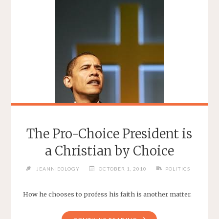
The Pro-Choice President is
a Christian by Choice
JEANNIEOLOGY
OCTOBER 1, 2010
POLITICS
How he chooses to profess his faith is another matter.