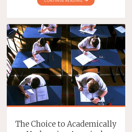
"THE
CONTINUE READING
PRO-
CHOICE
PRESIDENT
IS
A
CHRISTIAN
BY
CHOICE"
The Choice to Academically