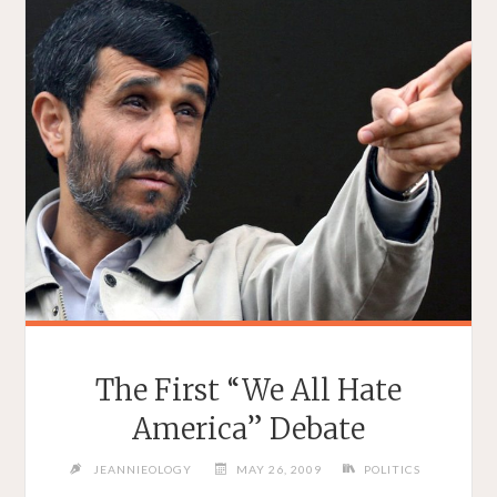
The First “We All Hate
America” Debate
JEANNIEOLOGY
MAY 26, 2009
POLITICS