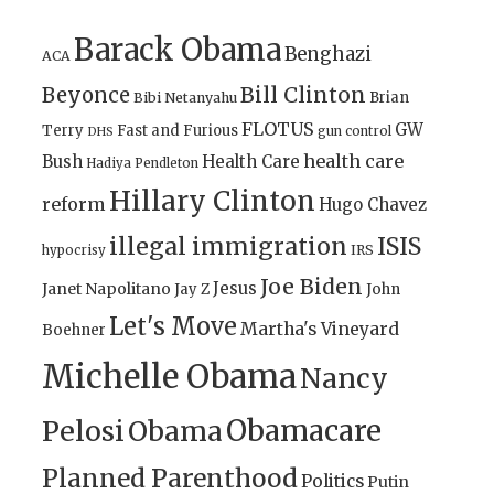
Barack Obama
Benghazi
ACA
Bill Clinton
Beyonce
Brian
Bibi Netanyahu
FLOTUS
GW
Terry
Fast and Furious
gun control
DHS
health care
Bush
Health Care
Hadiya Pendleton
Hillary Clinton
reform
Hugo Chavez
illegal immigration
ISIS
IRS
hypocrisy
Joe Biden
Jesus
Janet Napolitano
Jay Z
John
Let's Move
Martha's Vineyard
Boehner
Michelle Obama
Nancy
Obamacare
Pelosi
Obama
Planned Parenthood
Politics
Putin