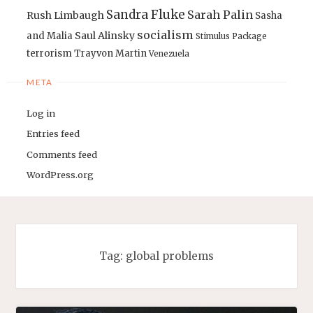
Sandra Fluke
Sarah Palin
Rush Limbaugh
Sasha
socialism
Saul Alinsky
and Malia
Stimulus Package
terrorism
Trayvon Martin
Venezuela
META
Log in
Entries feed
Comments feed
WordPress.org
Tag:
global problems