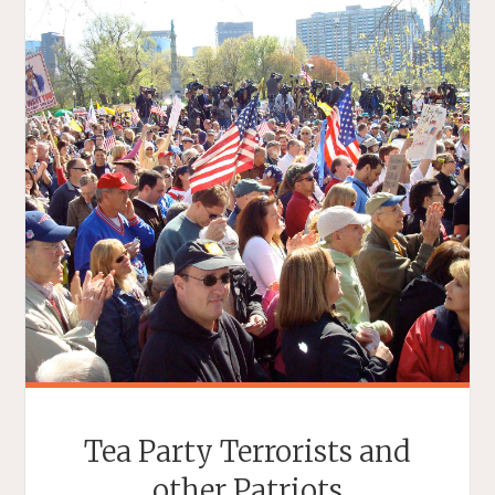
Tea Party Terrorists and
other Patriots