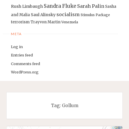
Sandra Fluke
Sarah Palin
Rush Limbaugh
Sasha
socialism
Saul Alinsky
and Malia
Stimulus Package
terrorism
Trayvon Martin
Venezuela
META
Log in
Entries feed
Comments feed
WordPress.org
Tag:
Gollum