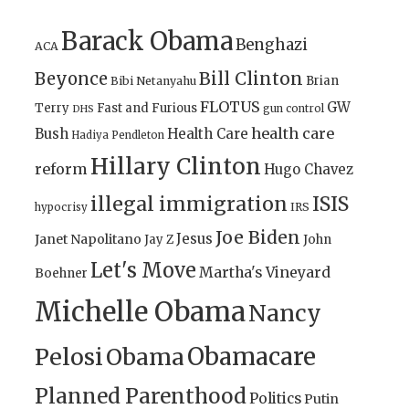
Barack Obama
Benghazi
ACA
Bill Clinton
Beyonce
Brian
Bibi Netanyahu
FLOTUS
GW
Terry
Fast and Furious
gun control
DHS
health care
Bush
Health Care
Hadiya Pendleton
Hillary Clinton
reform
Hugo Chavez
illegal immigration
ISIS
IRS
hypocrisy
Joe Biden
Jesus
Janet Napolitano
Jay Z
John
Let's Move
Martha's Vineyard
Boehner
Michelle Obama
Nancy
Obamacare
Pelosi
Obama
Planned Parenthood
Politics
Putin