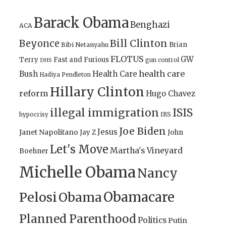
Barack Obama
Benghazi
ACA
Bill Clinton
Beyonce
Brian
Bibi Netanyahu
FLOTUS
GW
Terry
Fast and Furious
gun control
DHS
health care
Bush
Health Care
Hadiya Pendleton
Hillary Clinton
reform
Hugo Chavez
illegal immigration
ISIS
IRS
hypocrisy
Joe Biden
Jesus
Janet Napolitano
Jay Z
John
Let's Move
Martha's Vineyard
Boehner
Michelle Obama
Nancy
Obamacare
Pelosi
Obama
Planned Parenthood
Politics
Putin