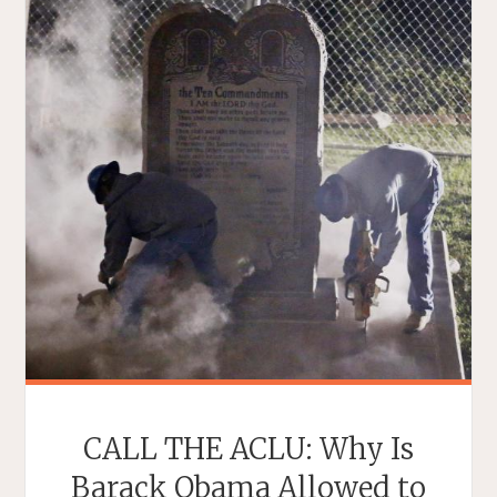
CALL THE ACLU: Why Is
Barack Obama Allowed to