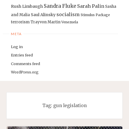
Sandra Fluke
Sarah Palin
Rush Limbaugh
Sasha
socialism
Saul Alinsky
and Malia
Stimulus Package
terrorism
Trayvon Martin
Venezuela
META
Log in
Entries feed
Comments feed
WordPress.org
Tag:
gun legislation