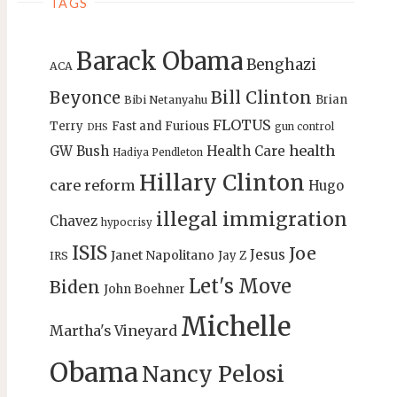
TAGS
Barack Obama
Benghazi
ACA
Bill Clinton
Beyonce
Brian
Bibi Netanyahu
FLOTUS
Terry
Fast and Furious
gun control
DHS
health
GW Bush
Health Care
Hadiya Pendleton
Hillary Clinton
care reform
Hugo
illegal immigration
Chavez
hypocrisy
ISIS
Joe
Jesus
Janet Napolitano
Jay Z
IRS
Let's Move
Biden
John Boehner
Michelle
Martha's Vineyard
Obama
Nancy Pelosi