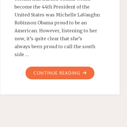
become the 44th President of the
United States was Michelle LaVaughn
Robinson Obama proud to be an
American. However, listening to her
now, it’s quite clear that she’s
always been proud to call the south
side …
"MICHELLE
CONTINUE READING
OBAMA
TELLS
LETTERMAN
SHE’S
A
BLUE