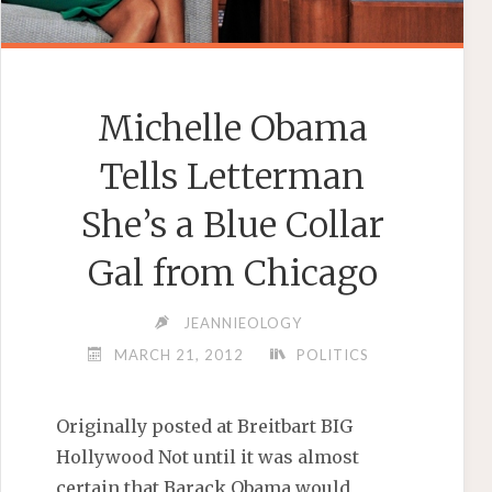
Michelle Obama
Tells Letterman
She’s a Blue Collar
Gal from Chicago
JEANNIEOLOGY
MARCH 21, 2012
POLITICS
Originally posted at Breitbart BIG
Hollywood Not until it was almost
certain that Barack Obama would