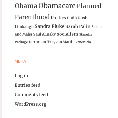
Obamacare
Obama
Planned
Parenthood
Politics
Putin
Rush
Sandra Fluke
Sarah Palin
Limbaugh
Sasha
socialism
Saul Alinsky
and Malia
Stimulus
terrorism
Trayvon Martin
Package
Venezuela
META
Log in
Entries feed
Comments feed
WordPress.org