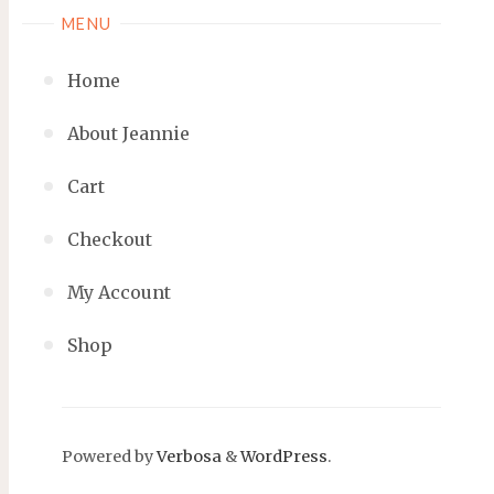
MENU
Home
About Jeannie
Cart
Checkout
My Account
Shop
Powered by
Verbosa
&
WordPress
.