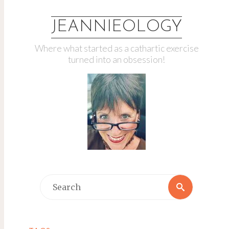
JEANNIEOLOGY
Where what started as a cathartic exercise
turned into an obsession!
Search
Search
for: