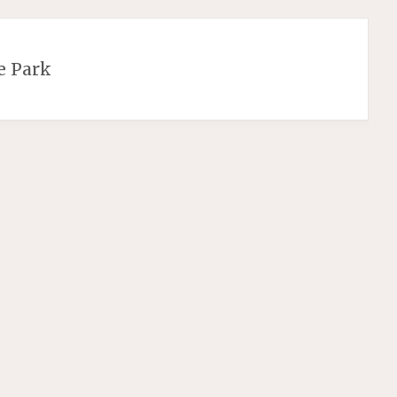
e Park