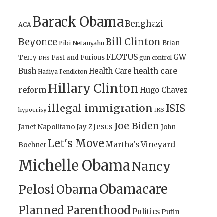
Barack Obama
Benghazi
ACA
Bill Clinton
Beyonce
Brian
Bibi Netanyahu
FLOTUS
GW
Terry
Fast and Furious
gun control
DHS
health care
Bush
Health Care
Hadiya Pendleton
Hillary Clinton
reform
Hugo Chavez
illegal immigration
ISIS
IRS
hypocrisy
Joe Biden
Jesus
Janet Napolitano
Jay Z
John
Let's Move
Martha's Vineyard
Boehner
Michelle Obama
Nancy
Obamacare
Pelosi
Obama
Planned Parenthood
Politics
Putin