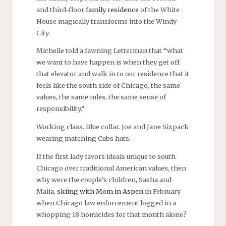
and third-floor
family residence
of the White
House magically transforms into the Windy
City.
Michelle told a fawning Letterman that “what
we want to have happen is when they get off
that elevator and walk in to our residence that it
feels like the south side of Chicago, the same
values, the same rules, the same sense of
responsibility.”
Working class. Blue collar. Joe and Jane Sixpack
wearing matching Cubs hats.
If the first lady favors ideals unique to south
Chicago over traditional American values, then
why were the couple’s children, Sasha and
Malia,
skiing with Mom in Aspen
in February
when Chicago law enforcement logged in a
whopping 18 homicides for that month alone?