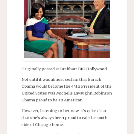
Originally posted at Breitbart
BIG Hollywood
Not until it was almost certain that Barack
Obama would become the 44th President of the
United States was Michelle LaVaughn Robinson
Obama proud to be an American.
However, listening to her now, it’s quite clear
that she’s always
been proud
to call the south
side of Chicago home.