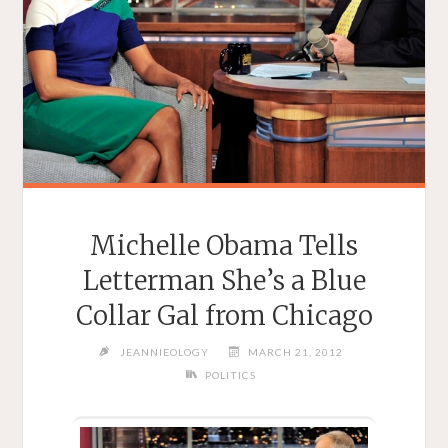
Michelle Obama Tells
Letterman She’s a Blue
Collar Gal from Chicago
JEANNIEOLOGY
MARCH 21, 2012
POLITICS