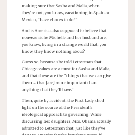
making sure that Sasha and Malia, when
they’re not, you know, vacationing in Spain or
Mexico, “have chores to do?”
And is America also supposed to believe that
nouveau riche Michelle and her husband are,
you know, living in a strange world that, you
know, they know nothing about?
Guess so, because she told Letterman that
Chicago values are a must for Sasha and Malia,
and that these are the “things that we can give
them … that [are] more important than
anything that they’ll have.”
Then, quite by accident, the First Lady shed
light on the source of the President’s
ideological approach to governing. While
discussing her daughters, Mrs. Obama actually
admitted to Letterman that, just like they’ve