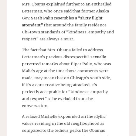
Mrs. Obama explained further to an enthralled
Letterman, who once said that former Alaska
Gov.
Sarah Palin resembles a “slutty flight
attendant,”
that around the family residence
Chi-town standards of “kindness, empathy and
respect” are always a must.
The fact that Mrs. Obama failed to address
Letterman’s previous disrespectful,
sexually
perverted remarks
about Piper Palin, who was
Malia’s age at the time those comments were
made, may mean that on Chicago’s south side,
if it’s a conservative being attacked, it’s
perfectly acceptable for “kindness, empathy
and respect” to be excluded from the
conversation.
A relaxed Michelle expounded on the idyllic
values residing in the old neighborhood as
compared to the tedious perks the Obamas