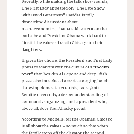
Recently, while making the talk show rounds,
The First Lady appeared on “The Late Show
with David Letterman.” Besides family
dinnertime discussions about
macroeconomics, Obama told Letterman that
both she and President Obama work hard to
“instill the values of south Chicago in their
daughters.
If given the choice, the President and First Lady
prefer to identify with the culture of a “
toddlin’
town
” that, besides Al Capone and deep-dish
pizza, also introduced America to aging bomb-
throwing domestic terrorists, racist/anti-
Semitic reverends, a deeper understanding of
community organizing, and a president who,
above all, does Saul Alinsky proud.
According to Michelle, for the Obamas, Chicago
is all about the values – so much so that when
the family steps off the elevator, the second-