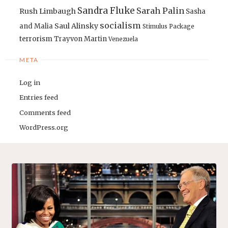
Sandra Fluke
Sarah Palin
Rush Limbaugh
Sasha
socialism
Saul Alinsky
and Malia
Stimulus Package
terrorism
Trayvon Martin
Venezuela
META
Log in
Entries feed
Comments feed
WordPress.org