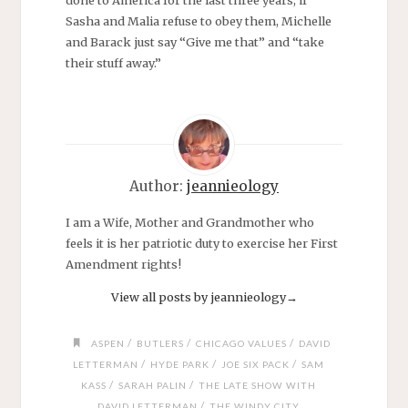
done to America for the last three years, if
Sasha and Malia refuse to obey them, Michelle
and Barack just say “Give me that” and “take
their stuff away.”
Author:
jeannieology
I am a Wife, Mother and Grandmother who
feels it is her patriotic duty to exercise her First
Amendment rights!
View all posts by jeannieology
→
/
/
/
ASPEN
BUTLERS
CHICAGO VALUES
DAVID
/
/
/
LETTERMAN
HYDE PARK
JOE SIX PACK
SAM
/
/
KASS
SARAH PALIN
THE LATE SHOW WITH
/
DAVID LETTERMAN
THE WINDY CITY