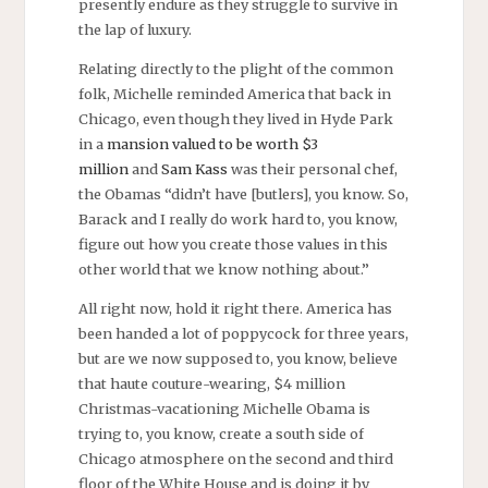
presently endure as they struggle to survive in
the lap of luxury.
Relating directly to the plight of the common
folk, Michelle reminded America that back in
Chicago, even though they lived in Hyde Park
in a
mansion valued to be worth $3
million
and
Sam Kass
was their personal chef,
the Obamas “didn’t have [butlers], you know. So,
Barack and I really do work hard to, you know,
figure out how you create those values in this
other world that we know nothing about.”
All right now, hold it right there. America has
been handed a lot of poppycock for three years,
but are we now supposed to, you know, believe
that haute couture-wearing, $4 million
Christmas-vacationing Michelle Obama is
trying to, you know, create a south side of
Chicago atmosphere on the second and third
floor of the White House and is doing it by