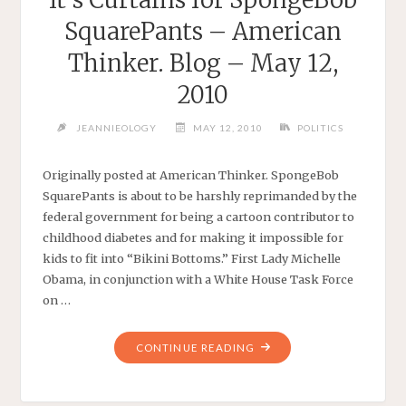
SquarePants – American
Thinker. Blog – May 12,
2010
JEANNIEOLOGY
MAY 12, 2010
POLITICS
Originally posted at American Thinker. SpongeBob
SquarePants is about to be harshly reprimanded by the
federal government for being a cartoon contributor to
childhood diabetes and for making it impossible for
kids to fit into “Bikini Bottoms.” First Lady Michelle
Obama, in conjunction with a White House Task Force
on …
"IT’S
CONTINUE READING
CURTAINS
FOR