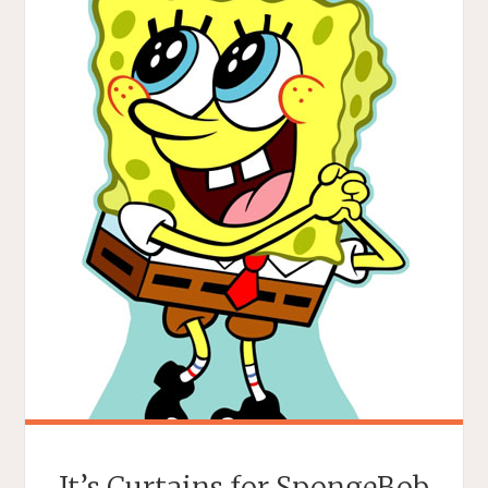
It’s Curtains for SpongeBob