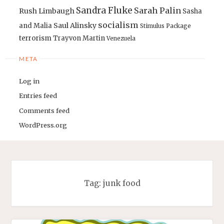
Sandra Fluke
Sarah Palin
Rush Limbaugh
Sasha
socialism
Saul Alinsky
and Malia
Stimulus Package
terrorism
Trayvon Martin
Venezuela
META
Log in
Entries feed
Comments feed
WordPress.org
Tag:
junk food