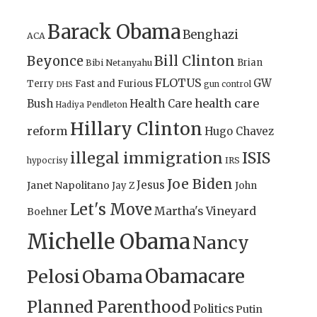
Barack Obama
Benghazi
ACA
Bill Clinton
Beyonce
Brian
Bibi Netanyahu
FLOTUS
GW
Terry
Fast and Furious
gun control
DHS
health care
Bush
Health Care
Hadiya Pendleton
Hillary Clinton
reform
Hugo Chavez
illegal immigration
ISIS
IRS
hypocrisy
Joe Biden
Jesus
Janet Napolitano
Jay Z
John
Let's Move
Martha's Vineyard
Boehner
Michelle Obama
Nancy
Obamacare
Pelosi
Obama
Planned Parenthood
Politics
Putin