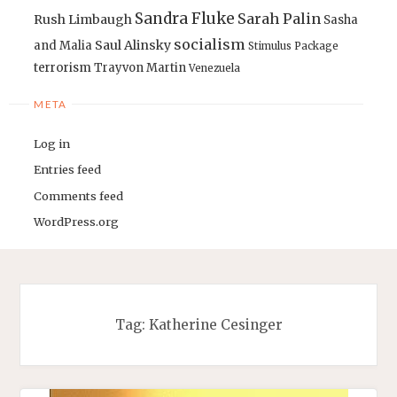
Sandra Fluke
Sarah Palin
Rush Limbaugh
Sasha
socialism
Saul Alinsky
and Malia
Stimulus Package
terrorism
Trayvon Martin
Venezuela
META
Log in
Entries feed
Comments feed
WordPress.org
Tag:
Katherine Cesinger