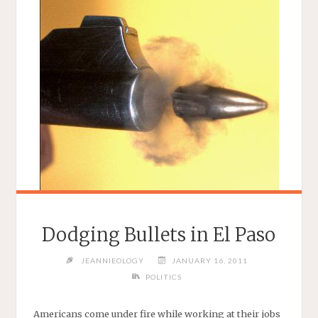
Dodging Bullets in El Paso
JEANNIEOLOGY
JANUARY 16, 2011
POLITICS
Americans come under fire while working at their jobs