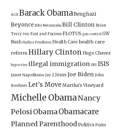
Barack Obama
Benghazi
ACA
Bill Clinton
Beyonce
Brian
Bibi Netanyahu
FLOTUS
GW
Terry
Fast and Furious
gun control
DHS
health care
Bush
Health Care
Hadiya Pendleton
Hillary Clinton
reform
Hugo Chavez
illegal immigration
ISIS
IRS
hypocrisy
Joe Biden
Jesus
Janet Napolitano
Jay Z
John
Let's Move
Martha's Vineyard
Boehner
Michelle Obama
Nancy
Obamacare
Pelosi
Obama
Planned Parenthood
Politics
Putin