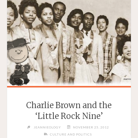
Charlie Brown and the
‘Little Rock Nine’
JEANNIEOLOGY
NOVEMBER 25, 2012
CULTURE AND POLITICS