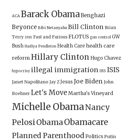
Barack Obama
Benghazi
ACA
Bill Clinton
Beyonce
Brian
Bibi Netanyahu
FLOTUS
GW
Terry
Fast and Furious
gun control
DHS
health care
Bush
Health Care
Hadiya Pendleton
Hillary Clinton
reform
Hugo Chavez
illegal immigration
ISIS
IRS
hypocrisy
Joe Biden
Jesus
Janet Napolitano
Jay Z
John
Let's Move
Martha's Vineyard
Boehner
Michelle Obama
Nancy
Obamacare
Pelosi
Obama
Planned Parenthood
Politics
Putin