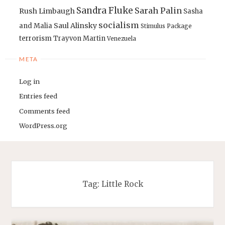
Sandra Fluke
Sarah Palin
Rush Limbaugh
Sasha
socialism
Saul Alinsky
and Malia
Stimulus Package
terrorism
Trayvon Martin
Venezuela
META
Log in
Entries feed
Comments feed
WordPress.org
Tag:
Little Rock