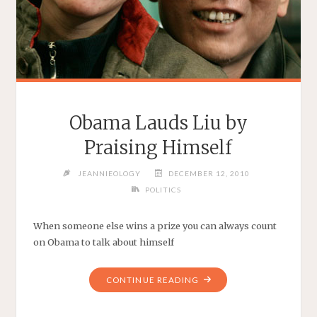
Obama Lauds Liu by
Praising Himself
JEANNIEOLOGY
DECEMBER 12, 2010
POLITICS
When someone else wins a prize you can always count
on Obama to talk about himself
"OBAMA
CONTINUE READING
LAUDS
LIU