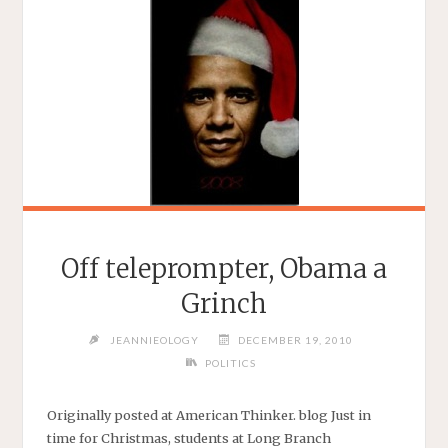
Off teleprompter, Obama a
Grinch
JEANNIEOLOGY
DECEMBER 19, 2010
POLITICS
Originally posted at American Thinker. blog Just in
time for Christmas, students at Long Branch