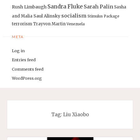
Sandra Fluke
Sarah Palin
Rush Limbaugh
Sasha
socialism
Saul Alinsky
and Malia
Stimulus Package
terrorism
Trayvon Martin
Venezuela
META
Log in
Entries feed
Comments feed
WordPress.org
Tag:
Liu Xiaobo