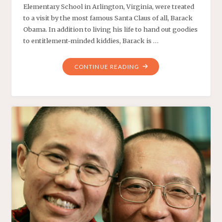
Elementary School in Arlington, Virginia, were treated
to a visit by the most famous Santa Claus of all, Barack
Obama. In addition to living his life to hand out goodies
to entitlement-minded kiddies, Barack is …
"OFF
CONTINUE READING
TELEPROMPTER,
OBAMA
A
GRINCH"