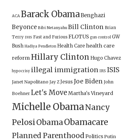
Barack Obama
Benghazi
ACA
Bill Clinton
Beyonce
Brian
Bibi Netanyahu
FLOTUS
GW
Terry
Fast and Furious
gun control
DHS
health care
Bush
Health Care
Hadiya Pendleton
Hillary Clinton
reform
Hugo Chavez
illegal immigration
ISIS
IRS
hypocrisy
Joe Biden
Jesus
Janet Napolitano
Jay Z
John
Let's Move
Martha's Vineyard
Boehner
Michelle Obama
Nancy
Obamacare
Pelosi
Obama
Planned Parenthood
Politics
Putin