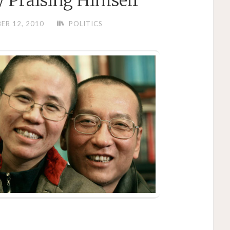
 Praising Himself
ER 12, 2010
POLITICS