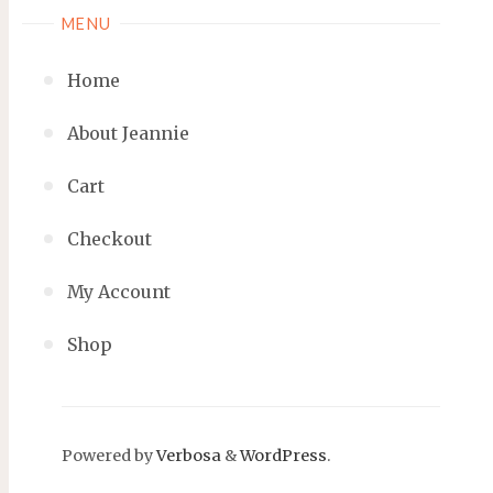
MENU
Home
About Jeannie
Cart
Checkout
My Account
Shop
Powered by
Verbosa
&
WordPress
.