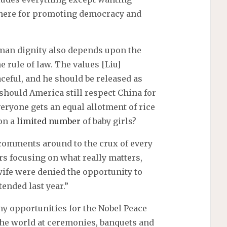
there for promoting democracy and
man dignity also depends upon the
 rule of law. The values [Liu]
aceful, and he should be released as
, should America still respect China for
eryone gets an equal allotment of rice
 on a
limited number
of baby girls?
 comments around to the crux of every
ers focusing on what really matters,
 wife were denied the opportunity to
ended last year.”
y opportunities for the Nobel Peace
 the world at ceremonies, banquets and