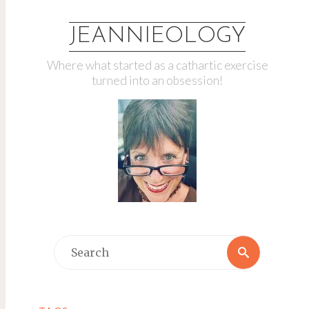
JEANNIEOLOGY
Where what started as a cathartic exercise
turned into an obsession!
Search
Search
for: