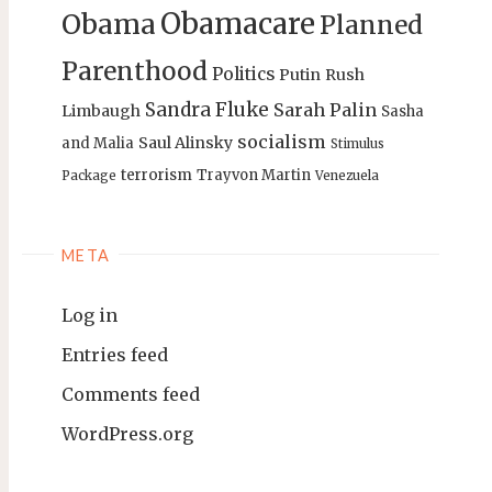
Obamacare
Obama
Planned
Parenthood
Politics
Putin
Rush
Sandra Fluke
Sarah Palin
Limbaugh
Sasha
socialism
Saul Alinsky
and Malia
Stimulus
terrorism
Trayvon Martin
Package
Venezuela
META
Log in
Entries feed
Comments feed
WordPress.org