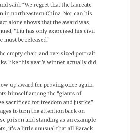
nd said: “We regret that the laureate
son in northeastern China. Nor can his
 fact alone shows that the award was
ued, “Liu has only exercised his civil
e must be released.”
he empty chair and oversized portrait
oks like this year’s winner actually did
llow-up award for proving once again,
ts himself among the “giants of
 sacrificed for freedom and justice”
ages to turn the attention back on
nese prison and standing as an example
, it’s a little unusual that all Barack