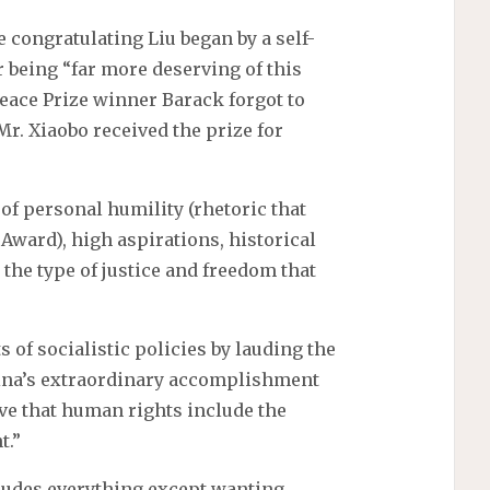
 congratulating Liu began by a self-
 being “far more deserving of this
eace Prize winner Barack forgot to
Mr. Xiaobo received the prize for
f personal humility (rhetoric that
 Award), high aspirations, historical
 the type of justice and freedom that
 of socialistic policies by lauding the
ina’s extraordinary accomplishment
ieve that human rights include the
t.”
ludes everything except wanting