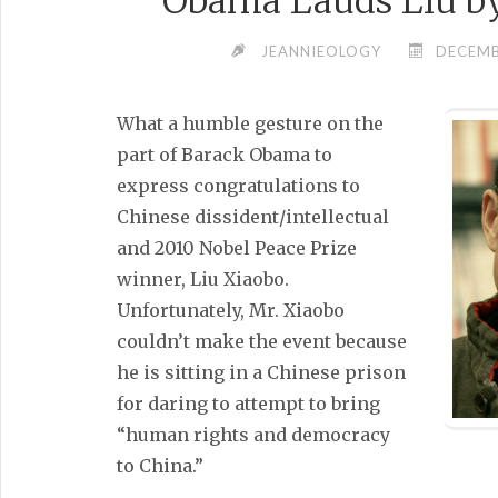
Obama Lauds Liu by
JEANNIEOLOGY
DECEMB
What a humble gesture on the
part of Barack Obama to
express congratulations to
Chinese dissident/intellectual
and 2010 Nobel Peace Prize
winner, Liu Xiaobo.
Unfortunately, Mr. Xiaobo
couldn’t make the event because
he is sitting in a Chinese prison
for daring to attempt to bring
“human rights and democracy
to China.”