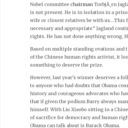
Nobel committee
chairman
TorbjÃ¸rn Jagla
is not present. He is in isolation in a pri
wife or closest relatives be with us….This
necessary and appropriate.” Jagland contin
rights. He has not done anything wrong. H
Based on multiple standing ovations and t
of the Chinese human rights activist, it lo
something to deserve the prize.
However, last year’s winner deserves a fo
to anyone who had doubts that Obama coun
history and courageous advocates who have
that if given the podium Barry always man
himself. With Liu Xiaobo sitting in a Chi
of sacrifice for democracy and human rights
Obama can talk about is Barack Obama.