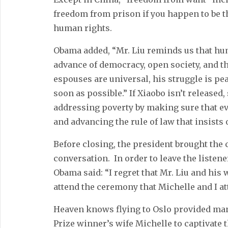
freedom from prison if you happen to be 
human rights.
Obama added, “Mr. Liu reminds us that hu
advance of democracy, open society, and the
espouses are universal, his struggle is pe
soon as possible.” If Xiaobo isn’t released
addressing poverty by making sure that ev
and advancing the rule of law that insists
Before closing, the president brought the
conversation. In order to leave the listen
Obama said: “I regret that Mr. Liu and his
attend the ceremony that Michelle and I att
Heaven knows flying to Oslo provided man
Prize winner’s wife Michelle to captivate