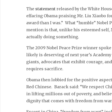
The
statement
released by the White House
effacing Obama praising Mr. Liu Xiaobo for
award than I was.” What “humble” Nobel P
mention is that, unlike his esteemed self, 
actually doing something.
The 2009 Nobel Peace Prize winner spoke o
likely is deserving of next year’s Academy
giants, advocates that exhibit courage, and
requires sacrifice.
Obama then lobbied for the positive aspects
Red Chinese. Barack said: “We respect Ch
in lifting millions out of poverty, and bel
dignity that comes with freedom from wan
Except in China, “freedom from want” inc