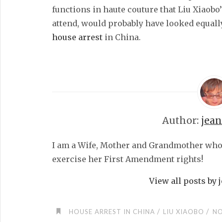
functions in haute couture that Liu Xiaobo’
attend, would probably have looked equall
house arrest
in China.
Author:
jea
I am a Wife, Mother and Grandmother who fe
exercise her First Amendment rights!
View all posts by
/
/
HOUSE ARREST IN CHINA
LIU XIAOBO
NO