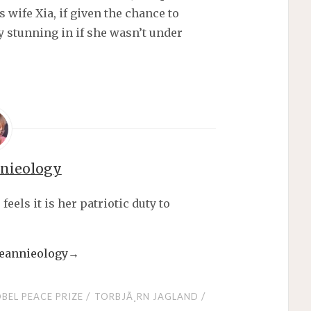
s wife Xia, if given the chance to
y stunning in if she wasn’t under
nnieology
els it is her patriotic duty to
 jeannieology
→
/
/
BEL PEACE PRIZE
TORBJÃ¸RN JAGLAND