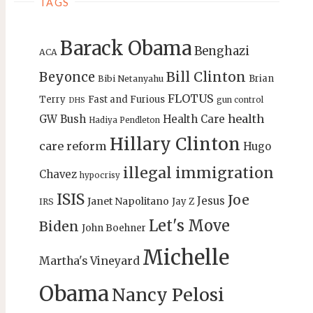
TAGS
Barack Obama
Benghazi
ACA
Bill Clinton
Beyonce
Brian
Bibi Netanyahu
FLOTUS
Terry
Fast and Furious
gun control
DHS
health
GW Bush
Health Care
Hadiya Pendleton
Hillary Clinton
care reform
Hugo
illegal immigration
Chavez
hypocrisy
ISIS
Joe
Jesus
Janet Napolitano
Jay Z
IRS
Let's Move
Biden
John Boehner
Michelle
Martha's Vineyard
Obama
Nancy Pelosi