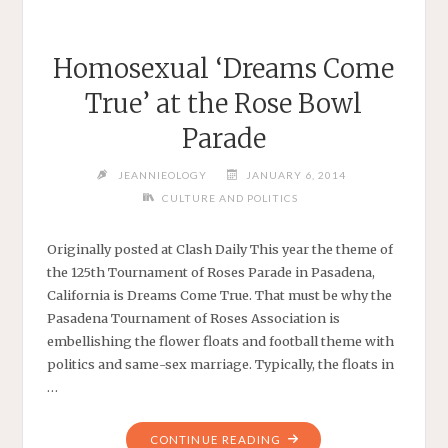
Homosexual ‘Dreams Come
True’ at the Rose Bowl
Parade
JEANNIEOLOGY
JANUARY 6, 2014
CULTURE AND POLITICS
Originally posted at Clash Daily This year the theme of
the 125th Tournament of Roses Parade in Pasadena,
California is Dreams Come True. That must be why the
Pasadena Tournament of Roses Association is
embellishing the flower floats and football theme with
politics and same-sex marriage. Typically, the floats in
…
"HOMOSEXUAL
CONTINUE READING