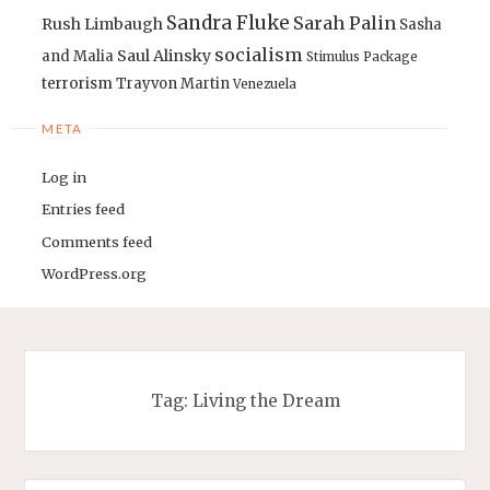
Sandra Fluke
Sarah Palin
Rush Limbaugh
Sasha
socialism
Saul Alinsky
and Malia
Stimulus Package
terrorism
Trayvon Martin
Venezuela
META
Log in
Entries feed
Comments feed
WordPress.org
Tag:
Living the Dream