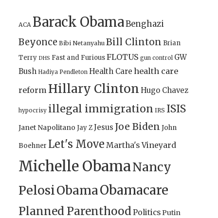
Barack Obama
Benghazi
ACA
Bill Clinton
Beyonce
Brian
Bibi Netanyahu
FLOTUS
GW
Terry
Fast and Furious
gun control
DHS
health care
Bush
Health Care
Hadiya Pendleton
Hillary Clinton
reform
Hugo Chavez
illegal immigration
ISIS
IRS
hypocrisy
Joe Biden
Jesus
Janet Napolitano
Jay Z
John
Let's Move
Martha's Vineyard
Boehner
Michelle Obama
Nancy
Obamacare
Pelosi
Obama
Planned Parenthood
Politics
Putin